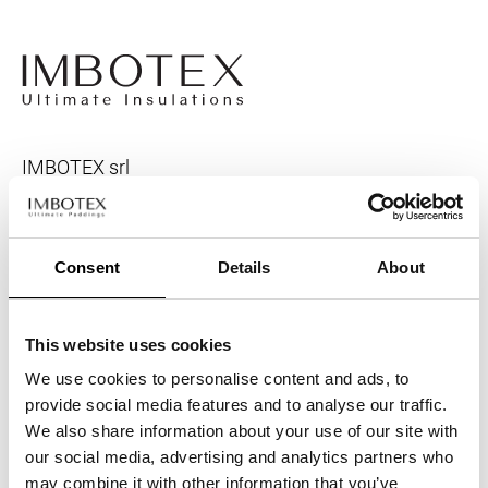
IMBOTEX srl
Headquarter
Via Molini 26
Consent
Details
About
Rea
: PD-135913
VAT
IT00277480281
Registered capital
416.000
This website uses cookies
We use cookies to personalise content and ads, to
provide social media features and to analyse our traffic.
We also share information about your use of our site with
our social media, advertising and analytics partners who
may combine it with other information that you’ve