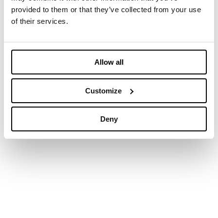
provided to them or that they’ve collected from your use
of their services.
Allow all
Customize
Deny