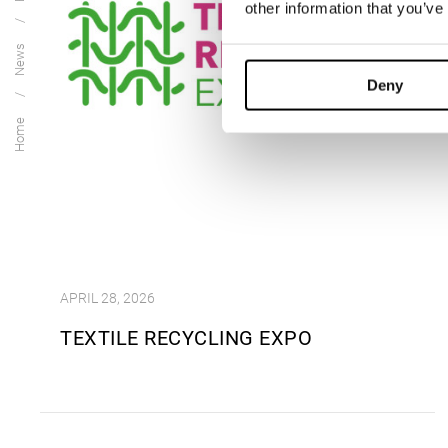
other information that you’ve
News
Deny
Home
APRIL 28, 2026
TEXTILE RECYCLING EXPO