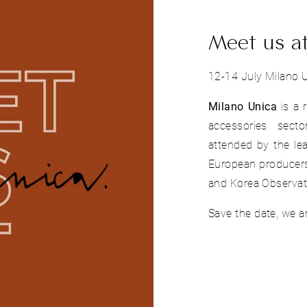
Meet us a
12-14 July Milano U
Milano Unica
is a 
accessories secto
attended by the lea
European producers
and Korea Observat
Save the date, we ar