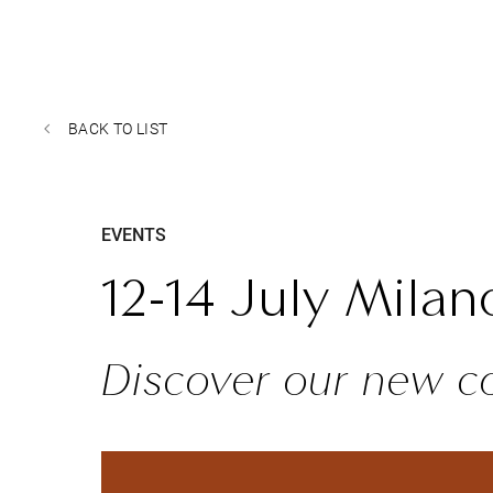
BACK TO LIST
EVENTS
12-14 July Milan
Discover our new co