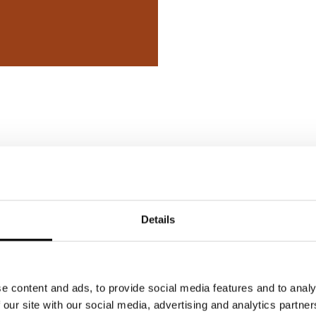
sted in
Details
e content and ads, to provide social media features and to analy
 our site with our social media, advertising and analytics partn