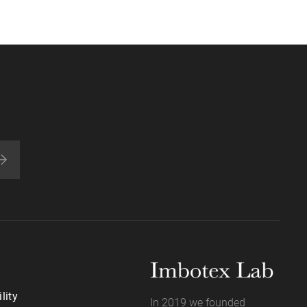
lity
In 2019 we founded