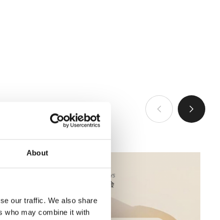
VIEW ALL
About
se our traffic. We also share
ers who may combine it with