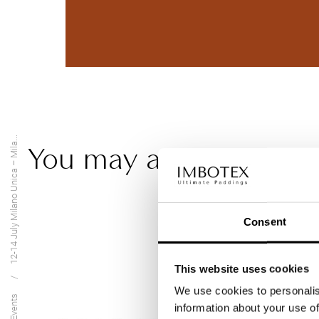
12-14 July Milano Unica – Mila...
You may also be intere
Consent
This website uses cookies
We use cookies to personalis
Events
information about your use of