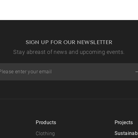
SIGN UP FOR OUR NEWSLETTER
Stay abreast of news and upcoming events.
Products
Projects
Sustainabi
Clothing