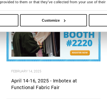
 provided to them or that they’ve collected from your use of their
Customize
FEBRUARY 14, 2025
April 14-16, 2025 - Imbotex at
Functional Fabric Fair