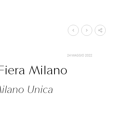
24 MAGGIO 2022
Fiera Milano
Milano Unica