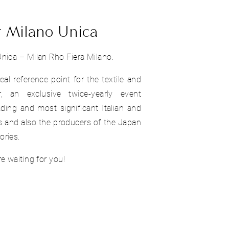
t Milano Unica
nica – Milan Rho Fiera Milano.
real reference point for the textile and
r, an exclusive twice-yearly event
ding and most significant Italian and
 and also the producers of the Japan
ories.
e waiting for you!