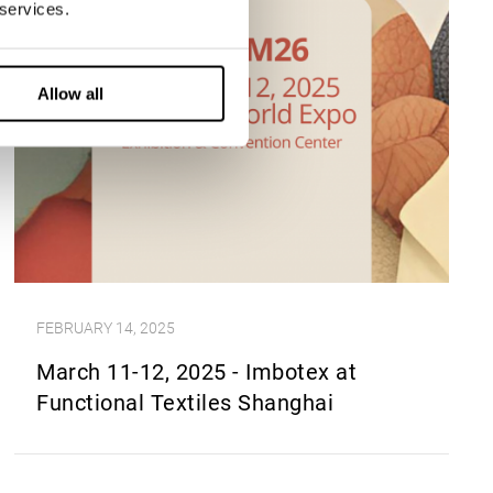
 services.
Allow all
FEBRUARY 14, 2025
March 11-12, 2025 - Imbotex at
Functional Textiles Shanghai