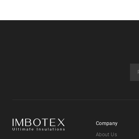
Company
About Us