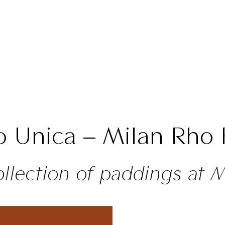
o Unica – Milan Rho 
llection of paddings at 