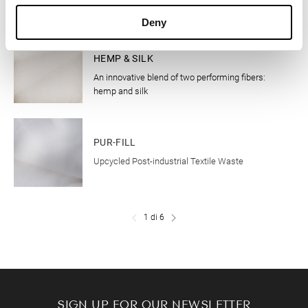
Deny
CLOTHING
HEMP & SILK
An innovative blend of two performing fibers:
hemp and silk
CLOTHING
PUR-FILL
Upcycled Post-industrial Textile Waste
1 di 6
SIGN UP FOR OUR NEWSLETTER