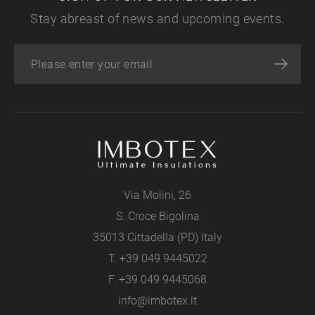
Stay abreast of news and upcoming events.
Via Molini, 26
S. Croce Bigolina
35013 Cittadella (PD) Italy
T.
+39 049 9445022
F. +39 049 9445068
info@imbotex.it