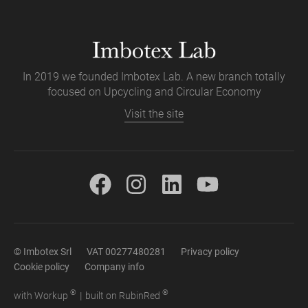
In 2019 we founded Imbotex Lab. A new branch totally
focused on Upcycling and Circular Economy
Visit the site
© Imbotex Srl
VAT 00277480281
Privacy policy
Cookie policy
Company info
®
®
with
Work
up
|
built on Rubin
Red