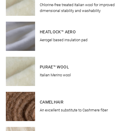
Chlorine-free treated Italian wool for improved
dimensional stability and washability
CLOTHING
HEATLOCK™ AERO
Aerogel based insulation pad
CLOTHING
PURAE™ WOOL
Italian Merino wool
BEDDING
CAMELHAIR
An excellent substitute to Cashmere fiber
BEDDING