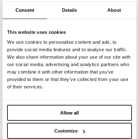
CLOTHING
Consent
Details
About
LE JEAN RECYCLÉ - DENIM PAD
Recycled denim cotton Insulation
This website uses cookies
We use cookies to personalise content and ads, to
BEDDING
provide social media features and to analyse our traffic.
GRAPHENE
We also share information about your use of our site with
New technologically-advanced insulation with
our social media, advertising and analytics partners who
unique thermal features
may combine it with other information that you’ve
provided to them or that they’ve collected from your use
CLOTHING
of their services.
HONEYCOMBX®
Graphene for an Outmatched Padding
Allow all
CLOTHING
CLIMAECO OCEAN BOUND
Customize
From plastic bottles bound to end in our oceans