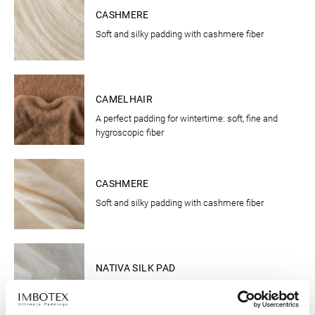
CASHMERE
Soft and silky padding with cashmere fiber
CLOTHING
CAMELHAIR
A perfect padding for wintertime: soft, fine and
hygroscopic fiber
CLOTHING
CASHMERE
Soft and silky padding with cashmere fiber
CLOTHING
NATIVA SILK PAD
The new "active warmth insulation"