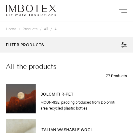
Home
Products
All
All
FILTER PRODUCTS
All the products
77 Products
CLOTHING
DOLOMITI R-PET
MOONRISE: padding produced from Dolomiti
area recycled plastic bottles
CLOTHING
ITALIAN WASHABLE WOOL