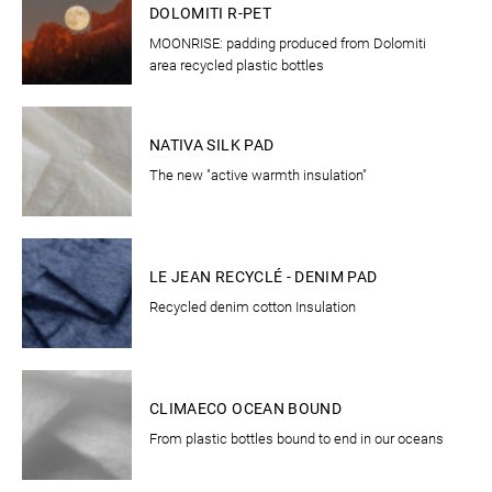
DOLOMITI R-PET
MOONRISE: padding produced from Dolomiti
area recycled plastic bottles
CLOTHING
NATIVA SILK PAD
The new "active warmth insulation"
CLOTHING
LE JEAN RECYCLÉ - DENIM PAD
Recycled denim cotton Insulation
CLOTHING
CLIMAECO OCEAN BOUND
From plastic bottles bound to end in our oceans