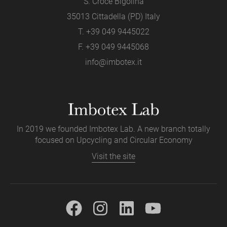
S. Croce Bigolina
35013 Cittadella (PD) Italy
T.
+39 049 9445022
F. +39 049 9445068
info@imbotex.it
In 2019 we founded Imbotex Lab. A new branch totally
focused on Upcycling and Circular Economy
Visit the site