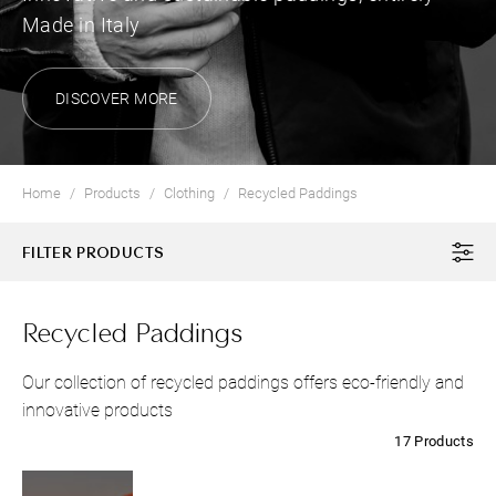
Made in Italy
DISCOVER MORE
Home
Products
Clothing
Recycled Paddings
FILTER PRODUCTS
Recycled Paddings
Our collection of recycled paddings offers eco-friendly and
innovative products
17 Products
CLOTHING