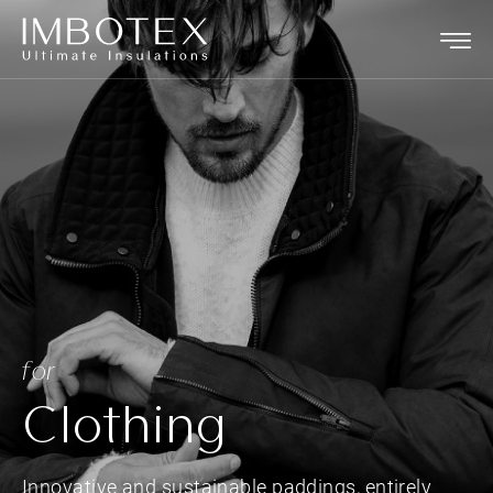
for
Clothing
Innovative and sustainable paddings, entirely