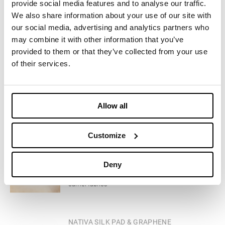
consumer recycling of fine wool yarn scraps
provide social media features and to analyse our traffic.
We also share information about your use of our site with
our social media, advertising and analytics partners who
CLOTHING
LUXEPAD
may combine it with other information that you’ve
provided to them or that they’ve collected from your use
Exclusive Upcycled Insulation from scraps of
cashmere fabrics
of their services.
CLOTHING
LUXEPAD CAMEL SILK BLEND EDITION
Allow all
Exclusive Upcycled Insulation from scraps of
camelhair and silk faux
Customize
CLOTHING
CAMELUXE
Deny
Exclusive upcycled insulation from scraps of
camel fabrics
CLOTHING
NATIVA SILK PAD & GRAPHENE