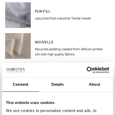
CLOTHING
PUR-FILL
Upcycled Post-industrial Textile Waste
CLOTHING
NOUVELLE
Recycled padding created from leftover printed
silk rolls high quality fabrics
CLOTHING
MILLEFIORI
Upcycled insulation from pre-consumer wool
Consent
Details
About
scraps
CLOTHING
This website uses cookies
WOOL UP
We use cookies to personalise content and ads, to
The new padding that derives from the pre-