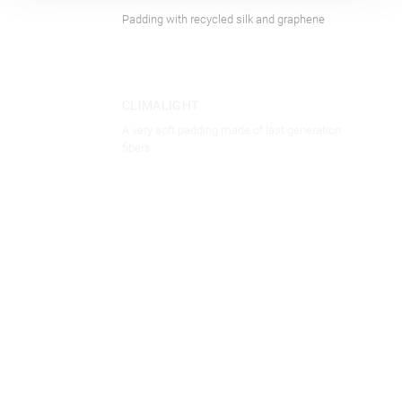
Padding with recycled silk and graphene
CLOTHING
CLIMALIGHT
A very soft padding made of last generation
fibers
CLOTHING
CLIMAECO
Padding made from post-consume recycled
plastic bottles of European origin
CLOTHING
CASHFEEL
The recycled padding from the scraps of fine
cashmere yarns