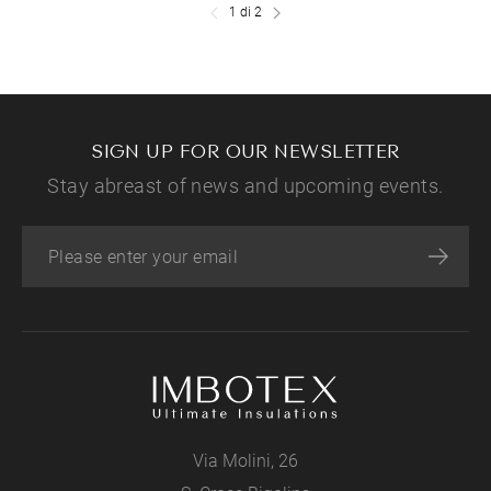
1 di 2
SIGN UP FOR OUR NEWSLETTER
Stay abreast of news and upcoming events.
Via Molini, 26