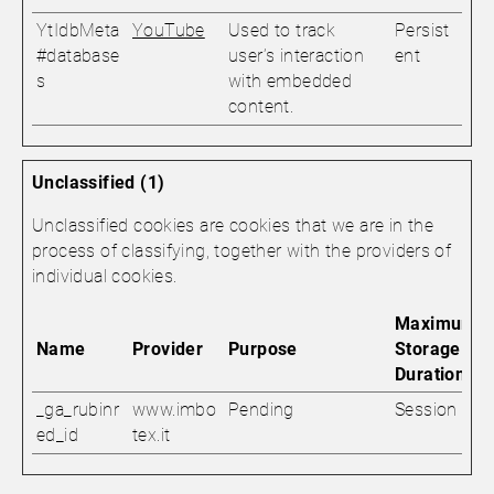
YtIdbMeta
YouTube
Used to track
Persist
#database
user’s interaction
ent
s
with embedded
content.
Unclassified (1)
Unclassified cookies are cookies that we are in the
process of classifying, together with the providers of
individual cookies.
Maximum
Name
Provider
Purpose
Storage
Duration
_ga_rubinr
www.imbo
Pending
Session
ed_id
tex.it