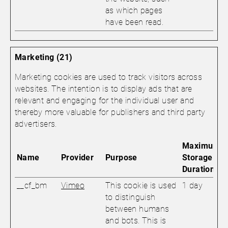
as which pages
have been read.
Marketing (21)
Marketing cookies are used to track visitors across
websites. The intention is to display ads that are
relevant and engaging for the individual user and
thereby more valuable for publishers and third party
advertisers.
Maximum
Name
Provider
Purpose
Storage
Duration
__cf_bm
Vimeo
This cookie is used
1 day
to distinguish
between humans
and bots. This is