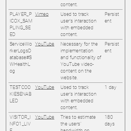
content.
PLAYER_P
Vimeo
Used to track
Persist
ICOX_SAM
user’s interaction
ent
PLING_SE
with embedded
ED
content.
ServiceWo
YouTube
Necessary for the
Persist
rkerLogsD
implementation
ent
atabase#S
and functionality of
WHealthL
YouTube video-
og
content on the
website.
TESTCOO
YouTube
Used to track
1 day
KIESENAB
user’s interaction
LED
with embedded
content.
VISITOR_I
YouTube
Tries to estimate
180
NFO1_LIV
the users'
days
E
bandwidth on