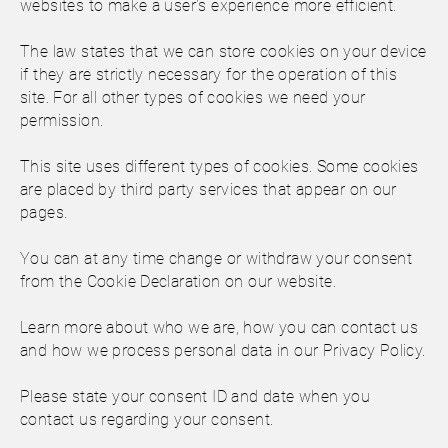
websites to make a user's experience more efficient.
The law states that we can store cookies on your device
if they are strictly necessary for the operation of this
site. For all other types of cookies we need your
permission.
This site uses different types of cookies. Some cookies
are placed by third party services that appear on our
pages.
You can at any time change or withdraw your consent
from the Cookie Declaration on our website.
Learn more about who we are, how you can contact us
and how we process personal data in our Privacy Policy.
Please state your consent ID and date when you
contact us regarding your consent.