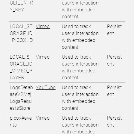
ULT_ENTR
user’s interaction
Y_KEY
with embedded
content.
LOCAL_ST
Vimeo
Used to track
Persist
ORAGE_ID
user’s interaction
ent
_PICOX_ID
with embedded
content.
LOCAL_ST
Vimeo
Used to track
Persist
ORAGE_ID
user’s interaction
ent
_VIMEO_P
with embedded
LAYER
content.
LogsDatab
YouTube
Used to track
Persist
aseV2:V#||
user’s interaction
ent
LogsRequ
with embedded
estsStore
content.
picox#eve
Vimeo
Used to track
Persist
nts
user’s interaction
ent
with embedded