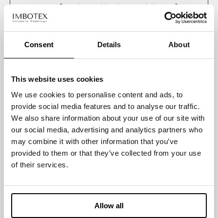
_ga
Google
Used to send data
2 years
to Google Analytics
about the visitor's
device and
Consent
Details
About
behavior. Tracks
the visitor across
devices and
This website uses cookies
marketing
We use cookies to personalise content and ads, to
channels.
provide social media features and to analyse our traffic.
_ga_#
Google
Used to send data
2 years
We also share information about your use of our site with
to Google Analytics
our social media, advertising and analytics partners who
about the visitor's
may combine it with other information that you’ve
device and
provided to them or that they’ve collected from your use
behavior. Tracks
of their services.
the visitor across
devices and
marketing
channels.
Allow all