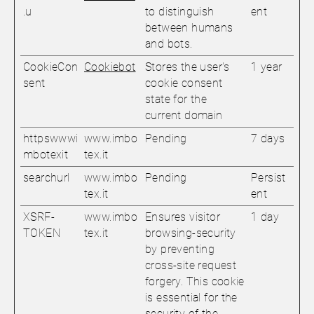
.u
to distinguish
ent
between humans
and bots.
CookieCon
Cookiebot
Stores the user's
1 year
sent
cookie consent
state for the
current domain
httpswwwi
www.imbo
Pending
7 days
mbotexit
tex.it
searchurl
www.imbo
Pending
Persist
tex.it
ent
XSRF-
www.imbo
Ensures visitor
1 day
TOKEN
tex.it
browsing-security
by preventing
cross-site request
forgery. This cookie
is essential for the
security of the