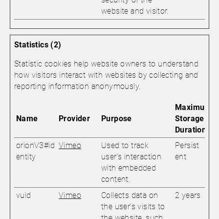
website and visitor.
Statistics (2)
Statistic cookies help website owners to understand
how visitors interact with websites by collecting and
reporting information anonymously.
Maximum
Name
Provider
Purpose
Storage
Duration
orionV3#id
Vimeo
Used to track
Persist
entity
user’s interaction
ent
with embedded
content.
vuid
Vimeo
Collects data on
2 years
the user's visits to
the website, such