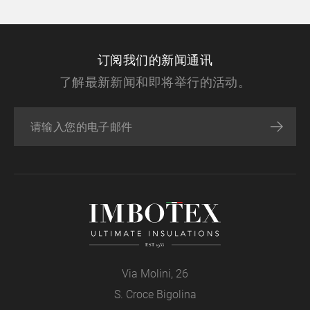
订阅我们的新闻通讯
了解最新新闻和即将举行的活动。
Via Molini, 26
S. Croce Bigolina