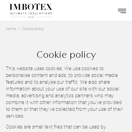
Home
Cookie policy
Cookie policy
This website uses cookies. We use cookies to
personalise content and ads, to provide social media
features and to analyse our traffic. We also share
information about your use of our site with our social
media, advertising and analytics partners who may
combine it with other information that you’ve provided
to them or that they’ve collected from your use of their
services.
Cookies are small text files that can be used by