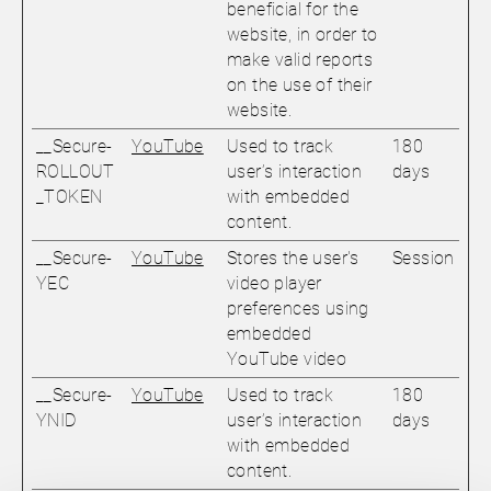
beneficial for the
website, in order to
make valid reports
on the use of their
website.
__Secure-
YouTube
Used to track
180
ROLLOUT
user’s interaction
days
_TOKEN
with embedded
content.
__Secure-
YouTube
Stores the user's
Session
YEC
video player
preferences using
embedded
YouTube video
__Secure-
YouTube
Used to track
180
YNID
user’s interaction
days
with embedded
content.