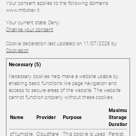
Your consent applies to the following domains:
www.imbotex.it
Your current state: Deny.
Change your consent
Cookie declaration last updated on 11/07/2026 by
Cookiebot
:
Necessary (5)
Necessary cookies help make a website usable by
enabling basic functions like page navigation and
access to secure areas of the website. The website
cannot function properly without these cookies.
Maximum
Name
Provider
Purpose
Storage
Duration
cf.turnstile
Cloudflare
This cookie is used
Persist