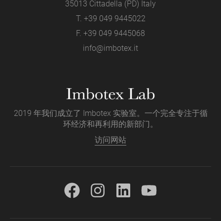
35013 Cittadella (PD) Italy
T.
+39 049 9445022
F. +39 049 9445068
info@imbotex.it
2019 年我们成立了 Imbotex 实验室。一个完全专注于循
环经济和再利用的新部门。
访问网站