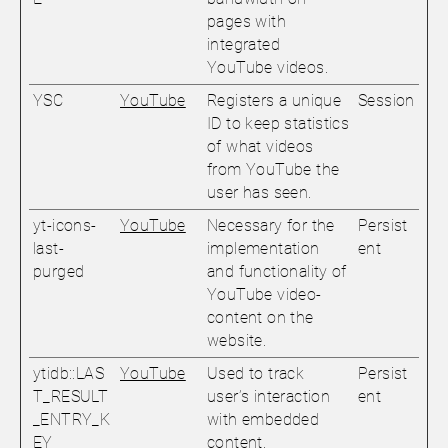
pages with
integrated
YouTube videos.
YSC
YouTube
Registers a unique
Session
ID to keep statistics
of what videos
from YouTube the
user has seen.
yt-icons-
YouTube
Necessary for the
Persist
last-
implementation
ent
purged
and functionality of
YouTube video-
content on the
website.
ytidb::LAS
YouTube
Used to track
Persist
T_RESULT
user’s interaction
ent
_ENTRY_K
with embedded
EY
content.