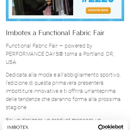
Imbotex a Functional Fabric Fair
Functional Fabric Fair — powered by
PERFORMANCE DAYS® torna a Portland, OR,
USA.
Dedicata alla moda e all'abbigliamento sportivo,
l'edizione di questa primavera presenterà
imbottiture innovative e ti offrirà un'anteprima
delle tendenze che daranno forma alla prossima
stagione.
Sei un designer, un product manager, un
responsabile degli acquisti o dei materiali che