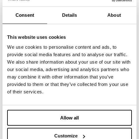
cerca tessuti e accessori? Allora non perdere
questa occasione di contattarci di persona!
Consent
Details
About
Ti aspettiamo allo
stand #2220
presso Oregon
Convention Center.
This website uses cookies
We use cookies to personalise content and ads, to
Registrati qui:
http://fffspring25.com/IMBOTEX
provide social media features and to analyse our traffic.
We also share information about your use of our site with
our social media, advertising and analytics partners who
may combine it with other information that you’ve
provided to them or that they’ve collected from your use
您可能感兴趣的内容
of their services.
March 11-12, 2025 - Imbotex at
Allow all
Functional Textiles Shanghai
Customize
2025年2月14日