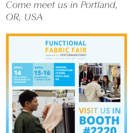
Come meet us in Portland,
OR, USA