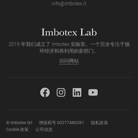
info@imbotex.it
2019 年我们成立了 Imbotex 实验室。一个完全专注于循
环经济和再利用的新部门。
访问网站
© Imbotex Srl
增值税号 00277480281
隐私政策
Cookie 政策
公司信息