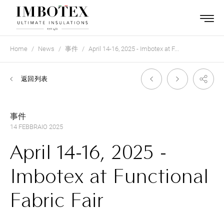
Home
News
事件
April 14-16, 2025 - Imbotex at F...
返回列表
事件
14 FEBBRAIO 2025
April 14-16, 2025 -
Imbotex at Functional
Fabric Fair