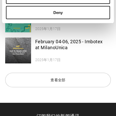
March 05-06, 2025 - Imbotex at
Deny
Performance Days
2025年1月17日
February 04-06, 2025 - Imbotex
at MilanoUnica
2025年1月17日
查看全部