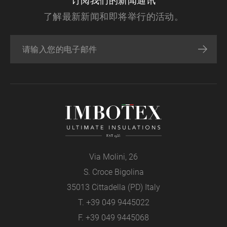
订阅我们的新闻通讯
了解最新新闻和即将举行的活动。
Via Molini, 26
S. Croce Bigolina
35013 Cittadella (PD) Italy
T.
+39 049 9445022
F. +39 049 9445068