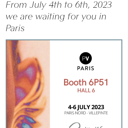
From July 4th to 6th, 2023
we are waiting for you in
Paris