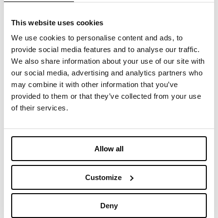
Stop by our
booth 6P51, Hall 6
.
This website uses cookies
We use cookies to personalise content and ads, to
provide social media features and to analyse our traffic.
We also share information about your use of our site with
您可能感兴趣的内容
our social media, advertising and analytics partners who
may combine it with other information that you’ve
provided to them or that they’ve collected from your use
April 14-16, 2025 - Imbotex at
of their services.
Functional Fabric Fair
2025年2月14日
Allow all
March 11-12, 2025 - Imbotex at
Functional Textiles Shanghai
Customize
2025年2月14日
Deny