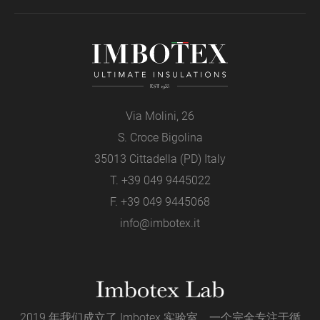
Via Molini, 26
S. Croce Bigolina
35013 Cittadella (PD) Italy
T.
+39 049 9445022
F. +39 049 9445068
info@imbotex.it
2019 年我们成立了 Imbotex 实验室。一个完全专注于循