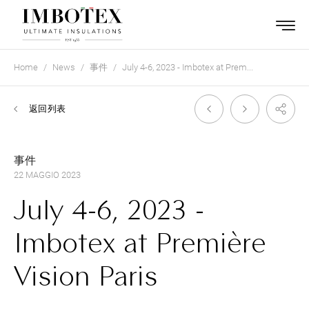
Home
News
事件
July 4-6, 2023 - Imbotex at Prem...
返回列表
事件
22 MAGGIO 2023
July 4-6, 2023 -
Imbotex at Première
Vision Paris