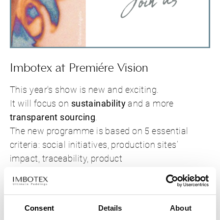
Imbotex at Premiére Vision
This year's show is new and exciting.
It will focus on
sustainability
and a more
transparent sourcing
.
The new programme is based on 5 essential
criteria: social initiatives, production sites’
impact, traceability, product
composition/processes, finished product
durability and end-of-life.
Can't wait to see you at the show.
Consent
Details
About