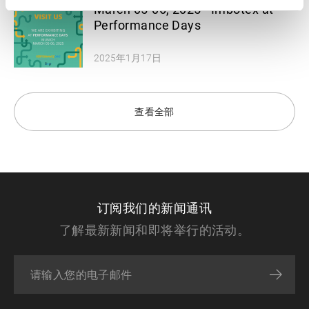
March 05-06, 2025 - Imbotex at
Performance Days
2025年1月17日
查看全部
订阅我们的新闻通讯
了解最新新闻和即将举行的活动。