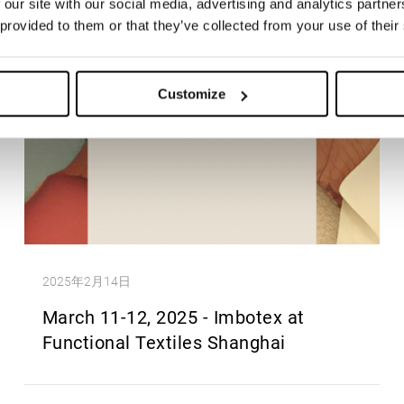
 our site with our social media, advertising and analytics partn
 provided to them or that they’ve collected from your use of their
Customize
2025年2月14日
March 11-12, 2025 - Imbotex at
Functional Textiles Shanghai