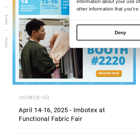
information about your use of
other information that you’ve
News
Deny
Home
2025年2月14日
April 14-16, 2025 - Imbotex at
Functional Fabric Fair