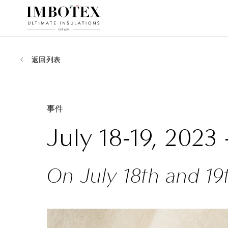
返回列表
事件
July 18-19, 2023
On July 18th and 19