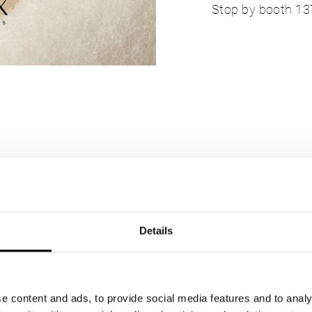
Stop by booth 137 
Details
e content and ads, to provide social media features and to analy