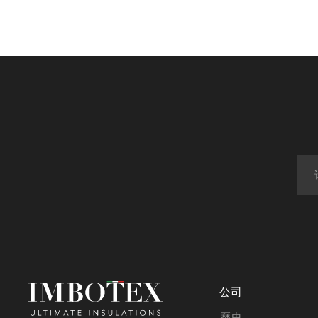
公司
歷史