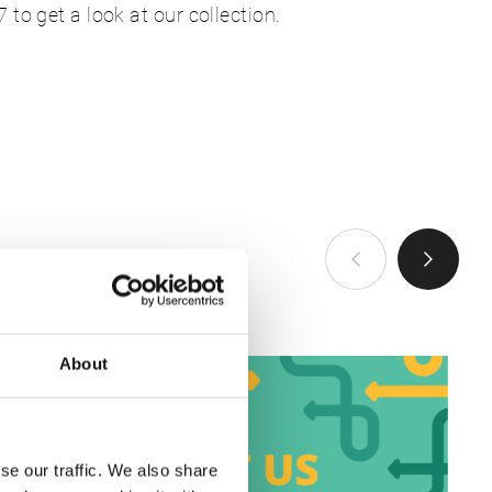
to get a look at our collection.
查看全部
About
se our traffic. We also share