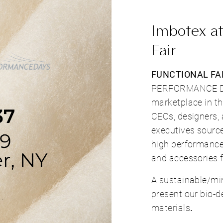
Imbotex at
Fair
FUNCTIONAL FAB
PERFORMANCE DAY
marketplace in t
CEOs, designers,
executives source
high performance 
and accessories f
A sustainable/mi
present our bio-d
materials
.