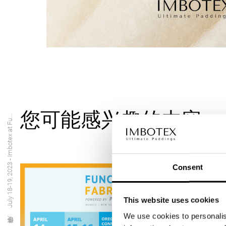
您可能感兴趣的内容
July 18-19, 2023 - Imbotex at Fu...
Consent
This website uses cookies
We use cookies to personalis