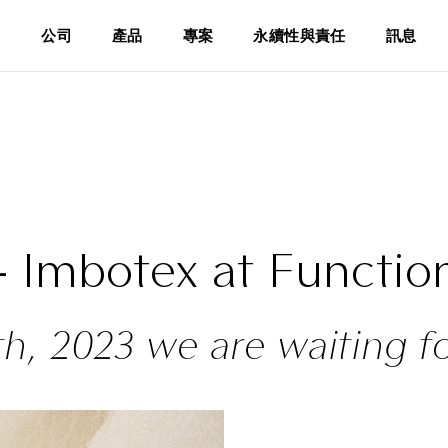
公司
產品
專案
永續性與責任
訊息
 - Imbotex at Function
th, 2023 we are waiting f