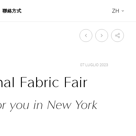
ZH
聯絡方式
07 LUGLIO 2023
al Fabric Fair
or you in New York