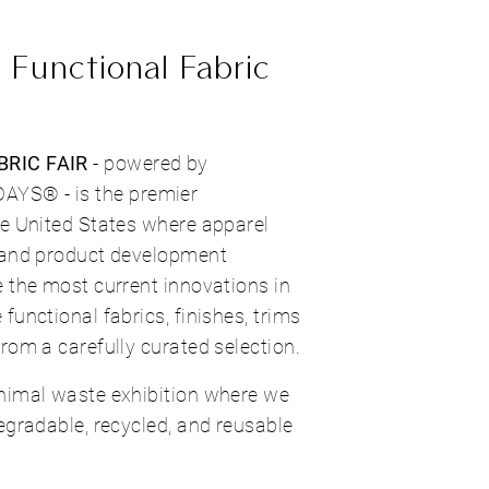
 Functional Fabric
RIC FAIR
- powered by
S® - is the premier
he United States where apparel
 and product development
 the most current innovations in
functional fabrics, finishes, trims
rom a carefully curated selection.
nimal waste exhibition where we
egradable, recycled, and reusable