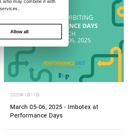
ers who may combine it with
 services.
Allow all
2025年1月17日
March 05-06, 2025 - Imbotex at
Performance Days