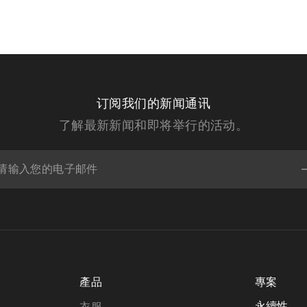
订阅我们的新闻通讯
了解最新新闻和即将举行的活动。
產品
專案
永續性
衣服