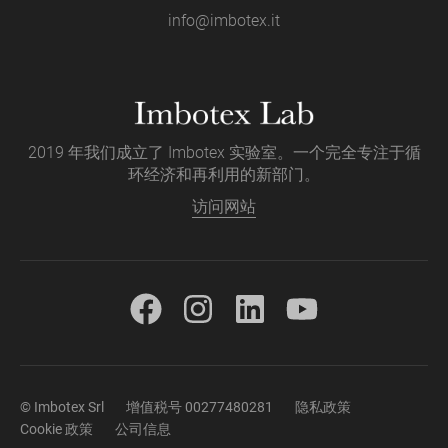
info@imbotex.it
2019 年我们成立了 Imbotex 实验室。一个完全专注于循
环经济和再利用的新部门。
访问网站
© Imbotex Srl
增值税号 00277480281
隐私政策
Cookie 政策
公司信息