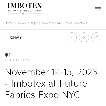
Home
News
事件
November 14-15, 2023 - Imbotex a...
返回列表
事件
25 OTTOBRE 2023
November 14-15, 2023
- Imbotex at Future
Fabrics Expo NYC