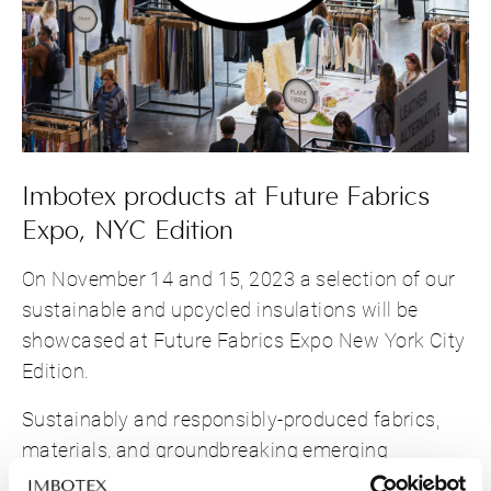
Imbotex products at Future Fabrics
Expo, NYC Edition
On November 14 and 15, 2023 a selection of our
sustainable and upcycled insulations will be
showcased at Future Fabrics Expo New York City
Edition.
Sustainably and responsibly-produced fabrics,
materials, and groundbreaking emerging
innovations for the fashion industry will be