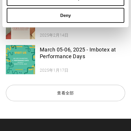
2025年2月14日
March 11-12, 2025 - Imbotex at
Deny
Functional Textiles Shanghai
2025年2月14日
March 05-06, 2025 - Imbotex at
Performance Days
2025年1月17日
查看全部