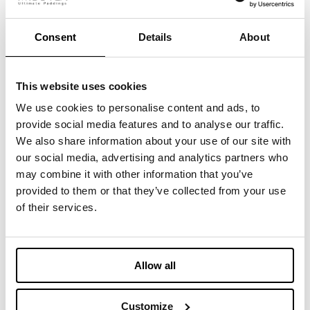
shown in North America’s fashion capital, in the
heart of Manhattan in a venue of 4,000 sq feet.
Consent
Details
About
The expo is open to fashion professionals,
brands, designers, and creatives.
This website uses cookies
Take a look at our showcased products and
We use cookies to personalise content and ads, to
contact us to book a meeting.
provide social media features and to analyse our traffic.
We also share information about your use of our site with
our social media, advertising and analytics partners who
may combine it with other information that you’ve
provided to them or that they’ve collected from your use
您可能感兴趣的内容
of their services.
April 14-16, 2025 - Imbotex at
Allow all
Functional Fabric Fair
Customize