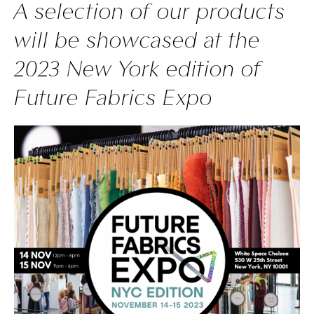
A selection of our products
will be showcased at the
2023 New York edition of
Future Fabrics Expo