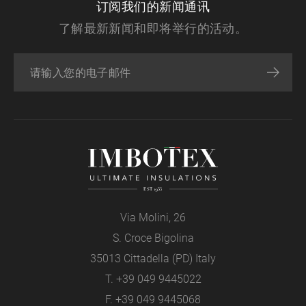
订阅我们的新闻通讯
了解最新新闻和即将举行的活动。
Via Molini, 26
S. Croce Bigolina
35013 Cittadella (PD) Italy
T.
+39 049 9445022
F. +39 049 9445068