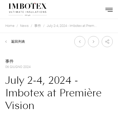
Home
News
事件
July 2-4, 2024 - Imbotex at Prem...
返回列表
事件
06 GIUGNO 2024
July 2-4, 2024 -
Imbotex at Première
Vision