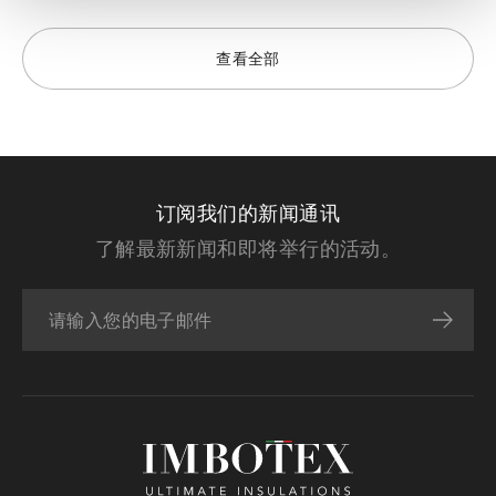
查看全部
订阅我们的新闻通讯
了解最新新闻和即将举行的活动。