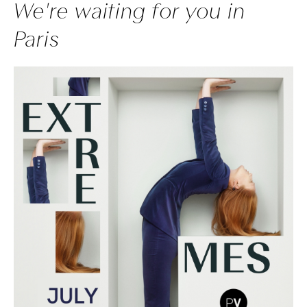
We're waiting for you in
Paris