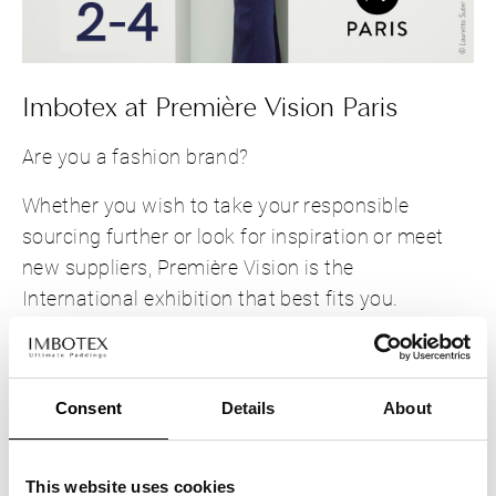
Imbotex at Première Vision Paris
Are you a fashion brand?
Whether you wish to take your responsible
sourcing further or look for inspiration or meet
new suppliers, Première Vision is the
International exhibition that best fits you.
Can't wait to see you at the show.
Stop by our
Booth 6K6, Hall 6
.
Consent
Details
About
This website uses cookies