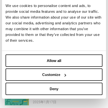
We use cookies to personalise content and ads, to
您可能感兴趣的内容
provide social media features and to analyse our traffic.
We also share information about your use of our site with
our social media, advertising and analytics partners who
April 14-16, 2025 - Imbotex at
may combine it with other information that you’ve
Functional Fabric Fair
provided to them or that they’ve collected from your use
of their services.
2025年2月14日
March 11-12, 2025 - Imbotex at
Allow all
Functional Textiles Shanghai
2025年2月14日
Customize
March 05-06, 2025 - Imbotex at
Deny
Performance Days
2025年1月17日