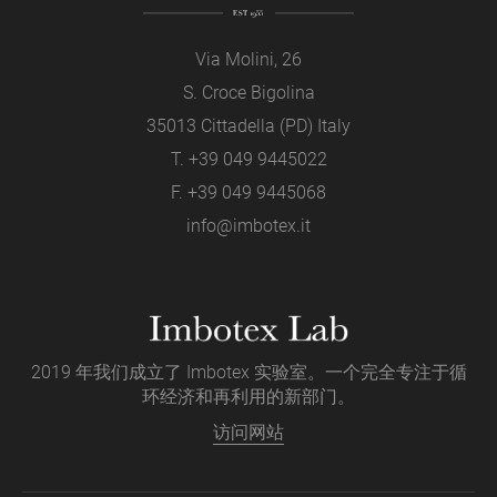
Via Molini, 26
S. Croce Bigolina
35013 Cittadella (PD) Italy
T.
+39 049 9445022
F. +39 049 9445068
info@imbotex.it
2019 年我们成立了 Imbotex 实验室。一个完全专注于循
环经济和再利用的新部门。
访问网站