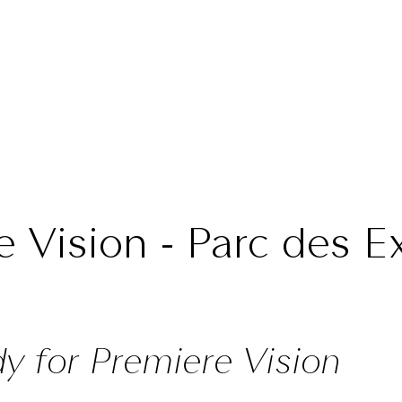
e Vision - Parc des Ex
dy for Premiere Vision