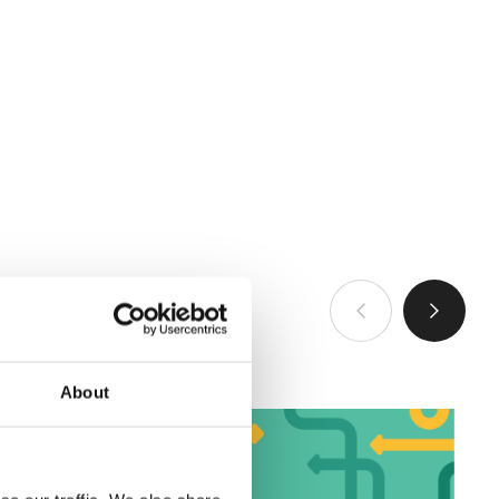
查看全部
About