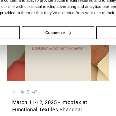
e content and ads, to provide social media features and to analy
 our site with our social media, advertising and analytics partn
 provided to them or that they’ve collected from your use of their
Customize
2025年2月14日
March 11-12, 2025 - Imbotex at
Functional Textiles Shanghai