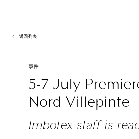
返回列表
事件
5-7 July Premier
Nord Villepinte
Imbotex staff is rea