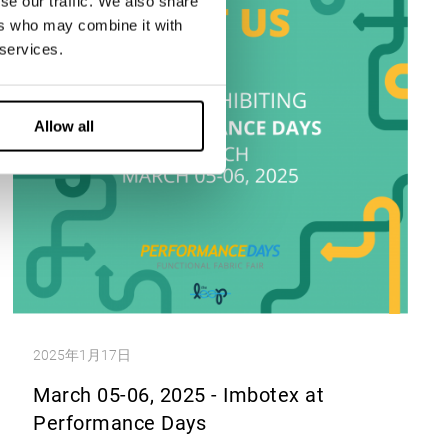
se our traffic. We also share
ers who may combine it with
 services.
Allow all
2025年1月17日
March 05-06, 2025 - Imbotex at
Performance Days