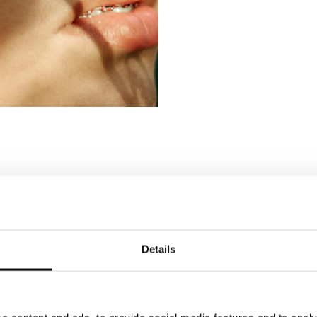
Details