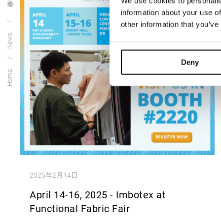
We use cookies to personalis
information about your use of
other information that you’ve
News
Deny
Home
2025年2月14日
April 14-16, 2025 - Imbotex at
Functional Fabric Fair