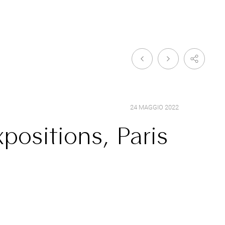
24 MAGGIO 2022
positions, Paris