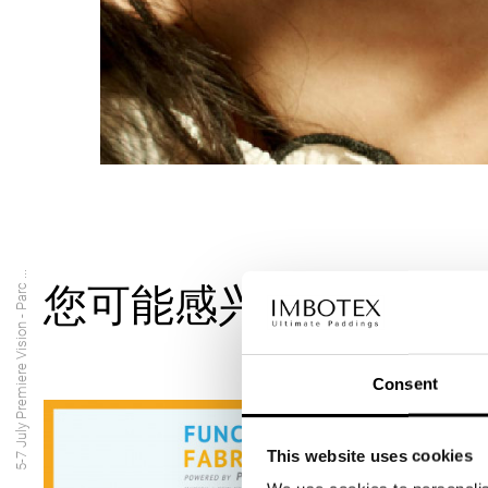
5-7 July Premiere Vision - Parc ...
您可能感兴趣的内容
Consent
This website uses cookies