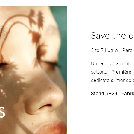
Save the d
5 to 7 Luglio- Parc 
Un appuntamento s
settore,
Première 
dedicato al mondo d
Stand 6H23 - Fabri