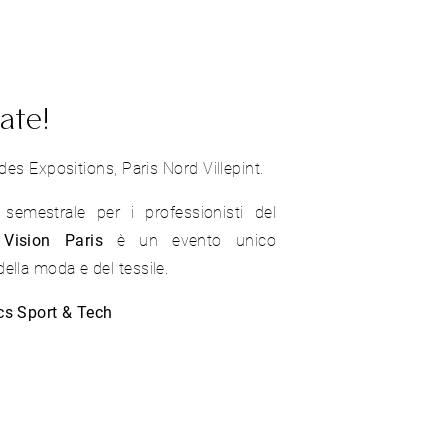
ate!
des Expositions, Paris Nord Villepint.
emestrale per i professionisti del
Vision Paris
è un evento unico
ella moda e del tessile.
cs Sport & Tech