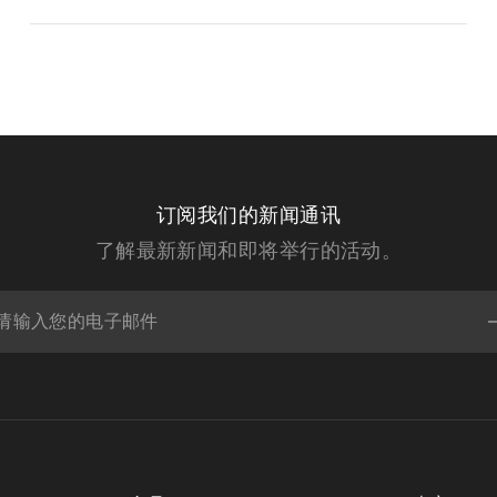
订阅我们的新闻通讯
了解最新新闻和即将举行的活动。