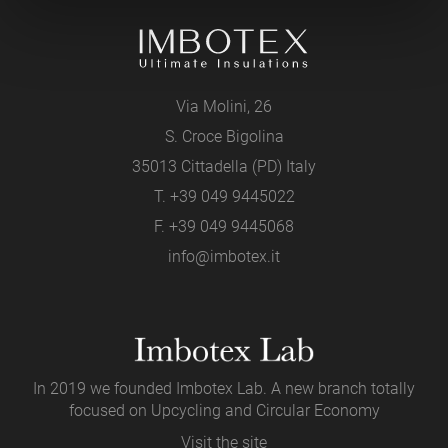
Via Molini, 26
S. Croce Bigolina
35013 Cittadella (PD) Italy
T.
+39 049 9445022
F. +39 049 9445068
info@imbotex.it
In 2019 we founded Imbotex Lab. A new branch totally
focused on Upcycling and Circular Economy
Visit the site