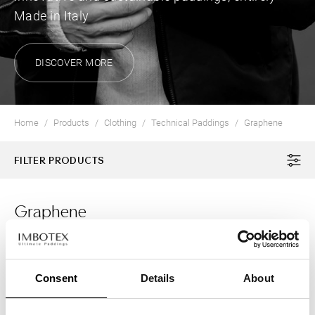
Made in Italy
DISCOVER MORE
Home
Products
Clothing
Technical Paddings
Graphene
FILTER PRODUCTS
Graphene
2 Products
CLOTHING
Consent
Details
About
HONEYCOMBX®
Graphene for an Outmatched Padding