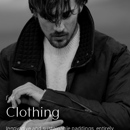
for
Clothing
Innovative and sustainable paddings, entirely