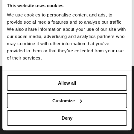
This website uses cookies
We use cookies to personalise content and ads, to
CLOTHING
provide social media features and to analyse our traffic.
TWINS GRAPHENE
We also share information about your use of our site with
Exclusive sandwich construction, thermobonded
our social media, advertising and analytics partners who
doublelayer with multiple functionalities and
may combine it with other information that you’ve
performances
provided to them or that they’ve collected from your use
of their services.
SIGN UP FOR OUR NEWSLETTER
Allow all
Stay abreast of news and upcoming events.
Customize
Deny