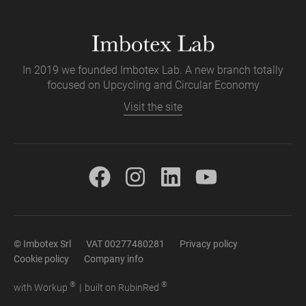
In 2019 we founded Imbotex Lab. A new branch totally
focused on Upcycling and Circular Economy
Visit the site
© Imbotex Srl
VAT 00277480281
Privacy policy
Cookie policy
Company info
®
®
with
Work
up
|
built on Rubin
Red