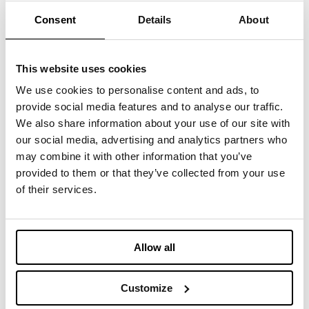
Consent
Details
About
Meet us in
Booth #2220
at Oregon Convention
Center.
This website uses cookies
Register here:
http://fffspring25.com/IMBOTEX
We use cookies to personalise content and ads, to
provide social media features and to analyse our traffic.
We also share information about your use of our site with
our social media, advertising and analytics partners who
may combine it with other information that you’ve
You may also be interested
provided to them or that they’ve collected from your use
in
of their services.
TEXTILE RECYCLING EXPO
Allow all
Customize
APRIL 28, 2026