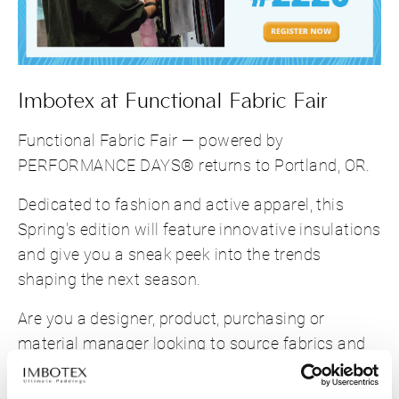
Imbotex at Functional Fabric Fair
Functional Fabric Fair — powered by
PERFORMANCE DAYS® returns to Portland, OR.
Dedicated to fashion and active apparel, this
Spring's edition will feature innovative insulations
and give you a sneak peek into the trends
shaping the next season.
Are you a designer, product, purchasing or
material manager looking to source fabrics and
accessories? Then don't miss this chance to
reconnect with us in person!