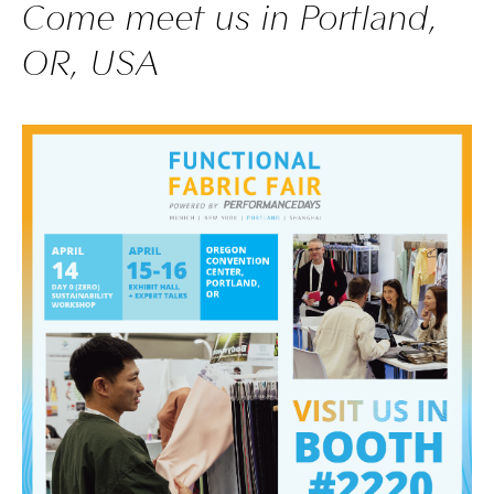
Come meet us in Portland,
OR, USA