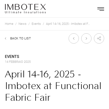
Home
News
Events
April 14-16, 2025 - Imbotex at F...
BACK TO LIST
EVENTS
14 FEBBRAIO 2025
April 14-16, 2025 -
Imbotex at Functional
Fabric Fair