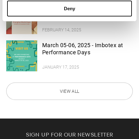
March 11-12, 2025 - Imbotex at
Deny
Functional Textiles Shanghai
FEBRUARY 14, 2025
March 05-06, 2025 - Imbotex at
Performance Days
JANUARY 17, 2025
VIEW ALL
SIGN UP FOR OUR NEWSLETTER