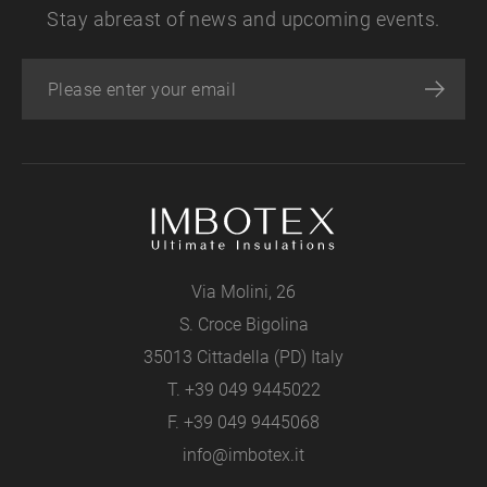
Stay abreast of news and upcoming events.
Via Molini, 26
S. Croce Bigolina
35013 Cittadella (PD) Italy
T.
+39 049 9445022
F. +39 049 9445068
info@imbotex.it