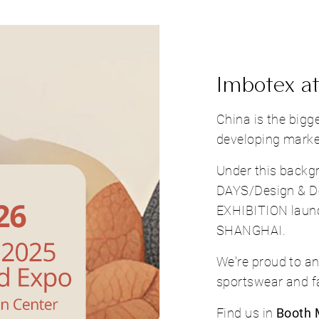
Imbotex at
China is the bigg
developing market
Under this bac
DAYS/Design & 
EXHIBITION lau
SHANGHAI.
We're proud to an
sportswear and fa
Find us in
Booth