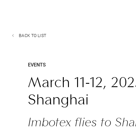
BACK TO LIST
EVENTS
March 11-12, 202
Shanghai
Imbotex flies to Sha