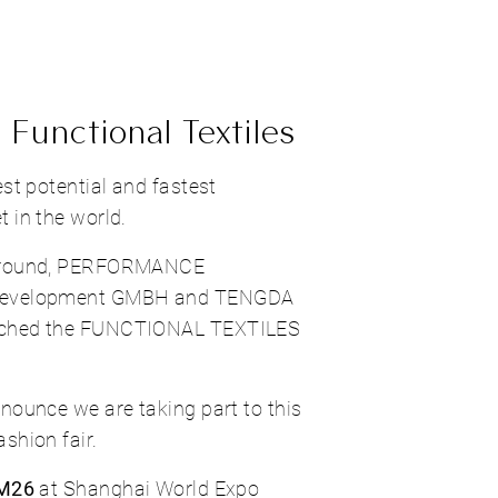
 Functional Textiles
est potential and fastest
 in the world.
kground, PERFORMANCE
Development GMBH and TENGDA
nched the FUNCTIONAL TEXTILES
nounce we are taking part to this
shion fair.
 M26
at Shanghai World Expo