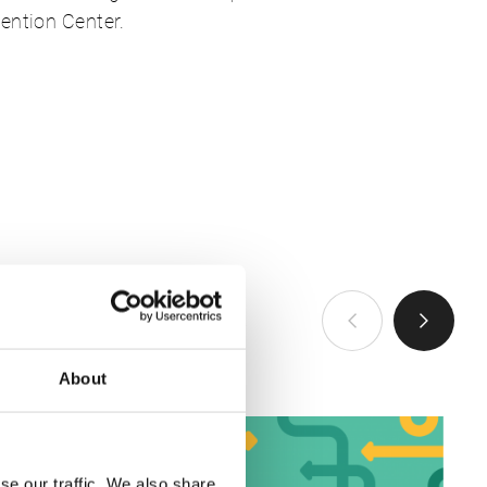
ention Center.
VIEW ALL
About
se our traffic. We also share