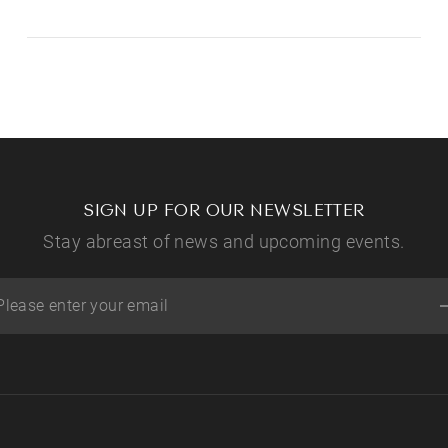
SIGN UP FOR OUR NEWSLETTER
Stay abreast of news and upcoming events.