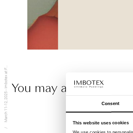
March 11-12, 2025 - Imbotex at F...
You may also be intere
Consent
This website uses cookies
We use cookies to personalis