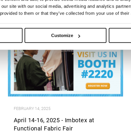
 our site with our social media, advertising and analytics partn
 provided to them or that they’ve collected from your use of their
Customize
FEBRUARY 14, 2025
April 14-16, 2025 - Imbotex at
Functional Fabric Fair