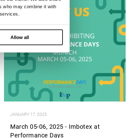
ers who may combine it with
 services.
Allow all
JANUARY 17, 2025
March 05-06, 2025 - Imbotex at
Performance Days