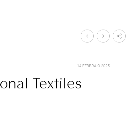
14 FEBBRAIO 2025
onal Textiles