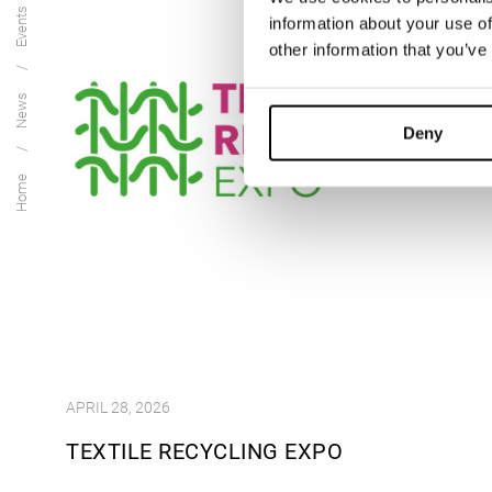
Events
information about your use of
other information that you’ve
News
Deny
Home
APRIL 28, 2026
TEXTILE RECYCLING EXPO