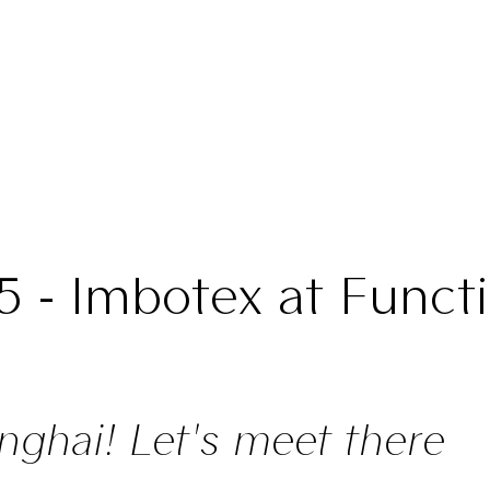
5 - Imbotex at Functi
nghai! Let's meet there