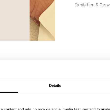
Exhibition & Conv
sted in
Details
e content and ads, to provide social media features and to analy