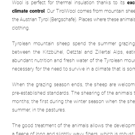
Wool is perfect for thermal insulation thanks to its
exc
climate control
. Our TirolWool comes from mountain sheep 
the Austrian Tyrol (Bergschafe). Places where these anima
clothing.
Tyrolean mountain sheep spend the summer grazing 
between the Kitzbühel, Oetztal and Zillertal Alps, eat
abundant nutrition and fresh water of the Tyrolean moun
necessary for the need to survive in a climate that is so
When the grazing season ends, the sheep are welcomed
pre-established standards. The shearing of the animals ta
months; the first during the winter season when the she
summer, in the pastures.
The good treatment of the animals allows the developme
a fleece of long and slightly wavy fibers, which is robust