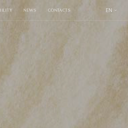
EN
ILITY
NEWS
CONTACTS