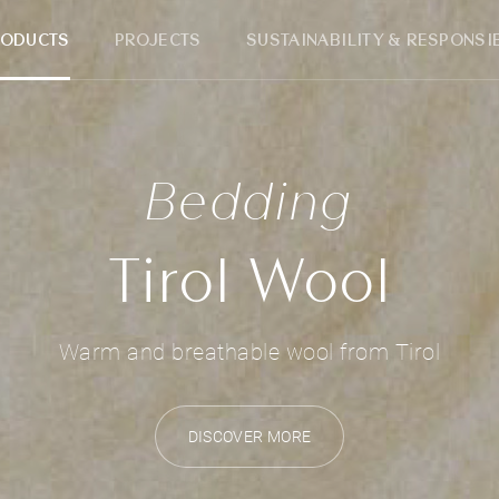
RODUCTS
PROJECTS
SUSTAINABILITY & RESPONSIB
Bedding
Tirol Wool
Warm and breathable wool from Tirol
DISCOVER MORE