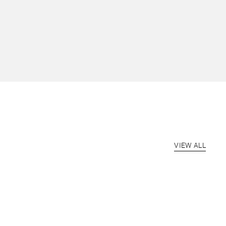
VIEW ALL