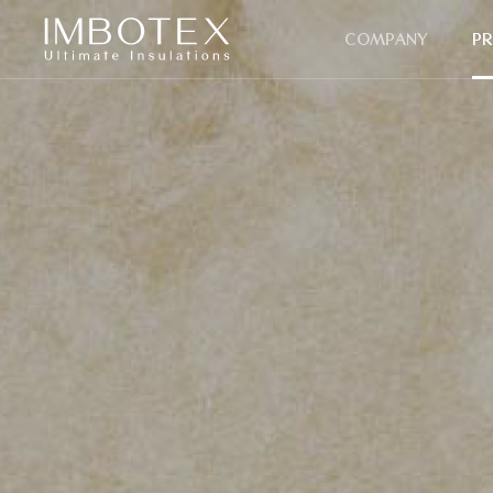
COMPANY
P