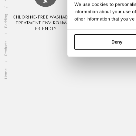
We use cookies to personalis
information about your use of
Bedding
CHLORINE-FREE WASHABILITY
ANIMAL FRIEND
other information that you’ve
TREATMENT ENVIRONMENT
MULESIN
FRIENDLY
Deny
Products
Home