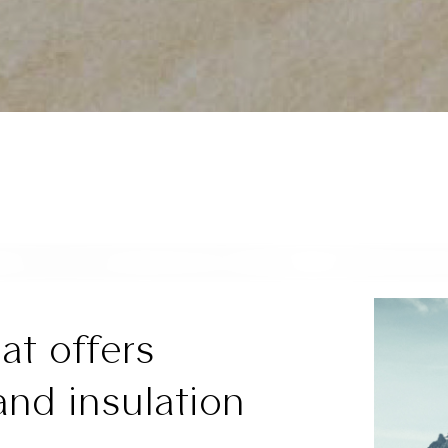
at offers
and insulation