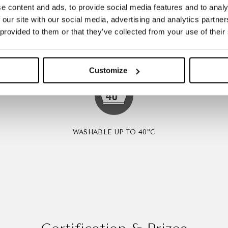
e content and ads, to provide social media features and to analy
 our site with our social media, advertising and analytics partn
LY NO
MOISTURE MANAGEMENT
B
 provided to them or that they’ve collected from your use of their
G
Customize
WASHABLE UP TO 40°C