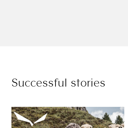
Successful stories