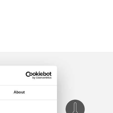
About