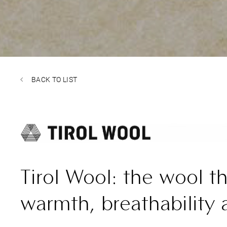
BACK TO LIST
Tirol Wool: the wool th
warmth, breathability 