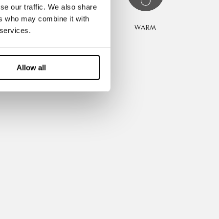
se our traffic. We also share
ers who may combine it with
REATHABLE
WARM
 services.
Allow all