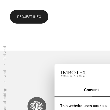
REQUEST INFO
Tirol Wool
Wool
Natural Paddings
Consent
This website uses cookies