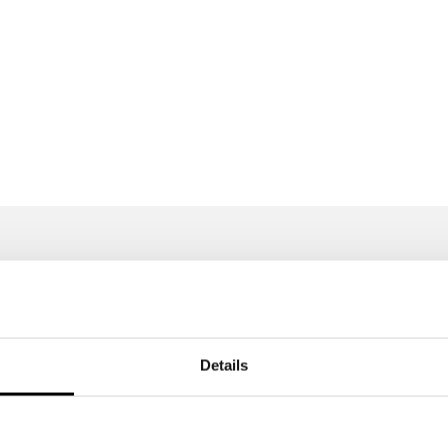
Features
Details