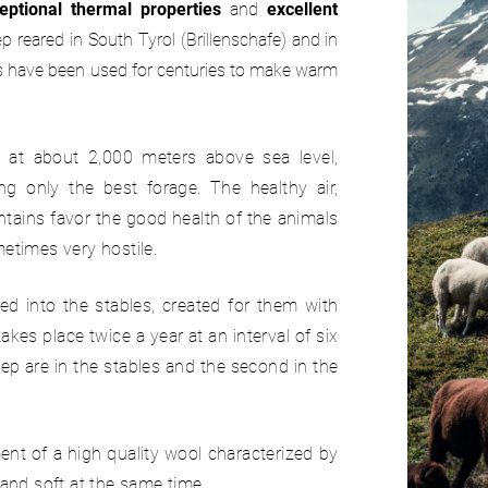
eptional thermal properties
and
excellent
reared in South Tyrol (Brillenschafe) and in
ls have been used for centuries to make warm
at about 2,000 meters above sea level,
ing only the best forage. The healthy air,
tains favor the good health of the animals
metimes very hostile.
 into the stables, created for them with
kes place twice a year at an interval of six
ep are in the stables and the second in the
nt of a high quality wool characterized by
 and soft at the same time.