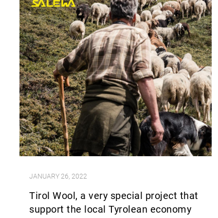
JANUARY 26, 2022
Tirol Wool, a very special project that
support the local Tyrolean economy