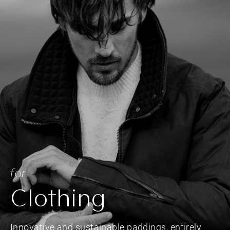
for
Clothing
Innovative and sustainable paddings, entirely