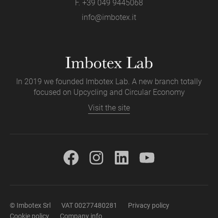
F. +39 049 9445068
info@imbotex.it
In 2019 we founded Imbotex Lab. A new branch totally
focused on Upcycling and Circular Economy
Visit the site
© Imbotex Srl
VAT 00277480281
Privacy policy
Cookie policy
Company info