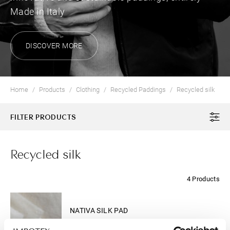
Made in Italy
DISCOVER MORE
Home
Products
Clothing
Recycled Paddings
Recycled silk
FILTER PRODUCTS
Recycled silk
4 Products
CLOTHING
NATIVA SILK PAD
The new "active warmth insulation"