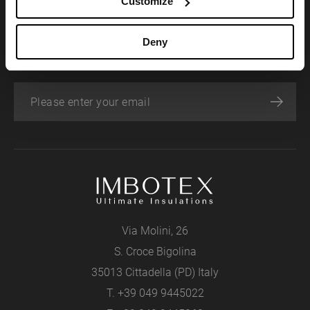
Customize
SIGN UP FOR OUR NEWSLETTER
Deny
Stay abreast of news and upcoming events.
Via Molini, 26
S. Croce Bigolina
35013 Cittadella (PD) Italy
T.
+39 049 9445022