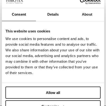
Consent
Details
About
CLOTHING
NOUVELLE
Recycled padding created from leftover printed
silk rolls high quality fabrics
This website uses cookies
We use cookies to personalise content and ads, to
CLOTHING
provide social media features and to analyse our traffic.
LUXEPAD CAMEL SILK BLEND EDITION
We also share information about your use of our site with
Exclusive Upcycled Insulation from scraps of
our social media, advertising and analytics partners who
camelhair and silk faux
may combine it with other information that you’ve
provided to them or that they’ve collected from your use
CLOTHING
of their services.
NATIVA SILK PAD & GRAPHENE
Padding with recycled silk and graphene
Allow all