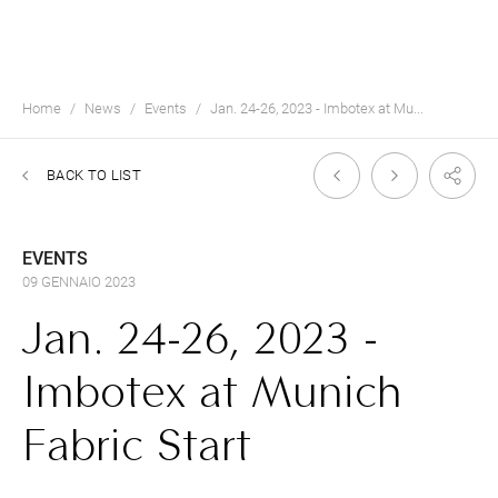
Home
News
Events
Jan. 24-26, 2023 - Imbotex at Mu...
BACK TO LIST
EVENTS
09 GENNAIO 2023
Jan. 24-26, 2023 -
Imbotex at Munich
Fabric Start