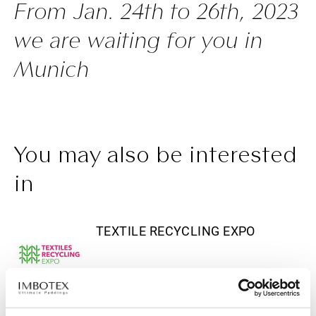
From Jan. 24th to 26th, 2023
we are waiting for you in
Munich
You may also be interested
in
TEXTILE RECYCLING EXPO
APRIL 28, 2026
April 14-16, 2025 - Imbotex at