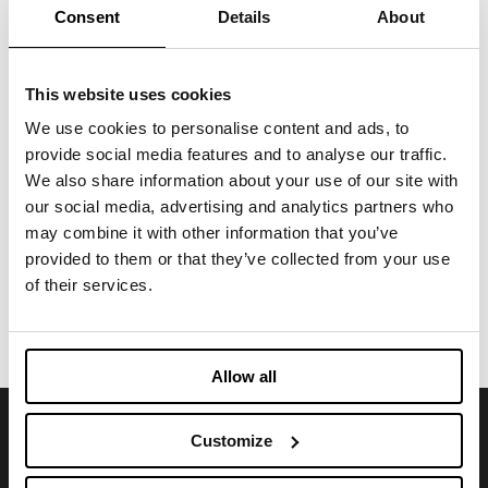
Consent
Details
About
Functional Fabric Fair
FEBRUARY 14, 2025
This website uses cookies
We use cookies to personalise content and ads, to
March 11-12, 2025 - Imbotex at
Functional Textiles Shanghai
provide social media features and to analyse our traffic.
We also share information about your use of our site with
our social media, advertising and analytics partners who
FEBRUARY 14, 2025
may combine it with other information that you’ve
provided to them or that they’ve collected from your use
of their services.
VIEW ALL
Allow all
Customize
SIGN UP FOR OUR NEWSLETTER
Stay abreast of news and upcoming events.