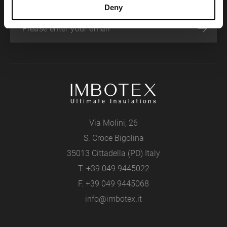
Deny
Via Molini, 26
S. Croce Bigolina
35013 Cittadella (PD) Italy
T.
+39 049 9445022
F. +39 049 9445068
info@imbotex.it