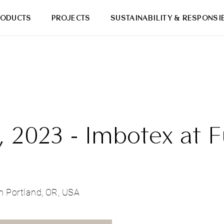
RODUCTS
PROJECTS
SUSTAINABILITY & RESPONSIB
 2023 - Imbotex at F
n Portland, OR, USA