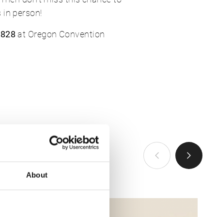
 in person!
 828
at Oregon Convention
VIEW ALL
About