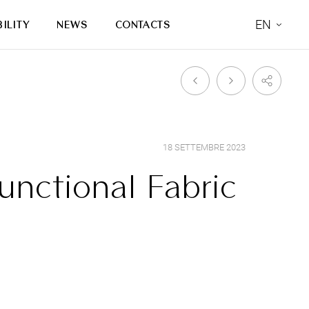
EN
ILITY
NEWS
CONTACTS
18 SETTEMBRE 2023
unctional Fabric