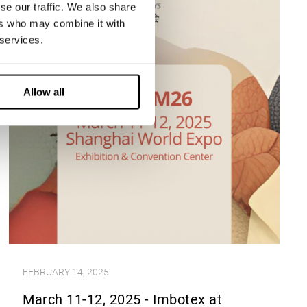
se our traffic. We also share
ers who may combine it with
 services.
Allow all
FEBRUARY 14, 2025
March 11-12, 2025 - Imbotex at