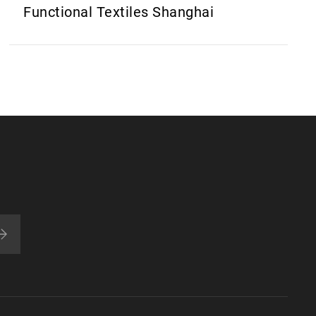
Functional Textiles Shanghai