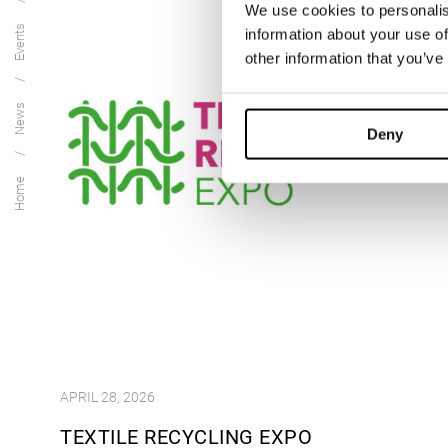
We use cookies to personalis
Events
information about your use of
other information that you’ve
News
Deny
Home
APRIL 28, 2026
TEXTILE RECYCLING EXPO