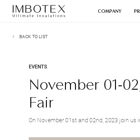
COMPANY
P
BACK TO LIST
EVENTS
November 01-02,
Fair
On November 01st and 02nd, 2023 join us i