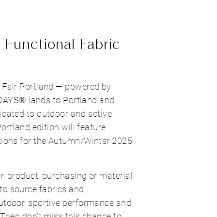
 Functional Fabric
c Fair Portland — powered by
YS® lands to Portland and
icated to outdoor and active
Portland edition will feature
ations for the Autumn/Winter 2025
r, product, purchasing or material
to source fabrics and
outdoor, sportive performance and
? Then don't miss this chance to