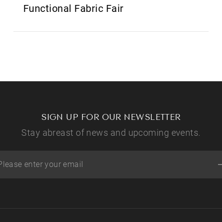
Functional Fabric Fair
SIGN UP FOR OUR NEWSLETTER
Stay abreast of news and upcoming events.