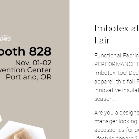
Imbotex at
Fair
Functional Fabri
PERFORMANCE DA
Imbotex, too! Ded
apparel, this fall 
innovative insul
season.
Are you a designe
manager looking 
accessories for 
lifestyle apparel