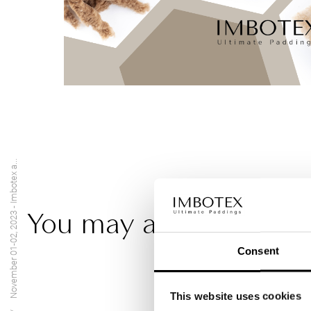
November 01-02, 2023 - Imbotex a...
You may also be intere
Consent
This website uses cookies