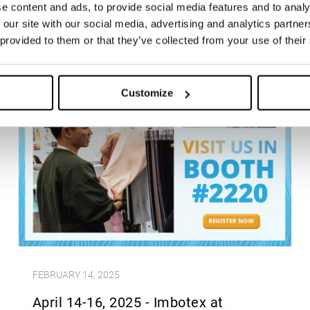
e content and ads, to provide social media features and to analy
 our site with our social media, advertising and analytics partn
 provided to them or that they’ve collected from your use of their
Customize
FEBRUARY 14, 2025
April 14-16, 2025 - Imbotex at