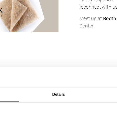
reconnect with us
Meet us at
Booth
Center.
sted in
Details