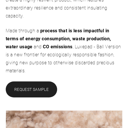
extraordinary resilience and consistent insulating
capacity.
Made through a
process that is less impactful in
terms of energy consumption, waste production,
water usage
and
CO emissions
, Luxepad - Ball Version
is a new frontier for ecologically responsible fashion,
giving new purpose to otherwise discarded precious
materials.
REQUEST SAMPLE