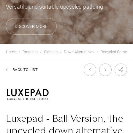
Versatile and suitable upcycled padding
DISCOVER MORE
Home
Products
Clothing
Down Alternatives
Recycled Camelhai
BACK TO LIST
Luxepad - Ball Version, the
upcycled down alternative