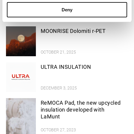
Successful stories
Deny
MOONRISE Dolomiti r-PET
OCTOBER 21, 2025
ULTRA INSULATION
DECEMBER 3, 2025
ReMOCA Pad, the new upcycled
insulation developed with
LaMunt
OCTOBER 27, 2023