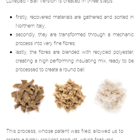
Luxepad - Ball Version is created in three steps:
firstly, recovered materials are gathered and sorted in
Northern Italy;
secondly, they are transformed through a mechanic
process into very fine fibres;
lastly, the fibres are blended with recycled polyester,
creating a high performing insulating mix, ready to be
processed to create a round ball.
This process, whose patent was filed, allowed us to
create a highly resilient product, which features