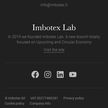
info@imbotex.it
In 2019 we founded Imbotex Lab. A new branch totally
focused on Upcycling and Circular Economy
Visit the site
© Imbotex Srl
VAT 00277480281
Privacy policy
Cookie policy
Company info