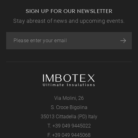
SIGN UP FOR OUR NEWSLETTER
Stay abreast of news and upcoming events.
Via Molini, 26
S. Croce Bigolina
35013 Cittadella (PD) Italy
T.
+39 049 9445022
F. +39 049 9445068