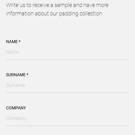
Write us to receive a sample and have more
information about our padding collection
NAME *
SURNAME *
COMPANY