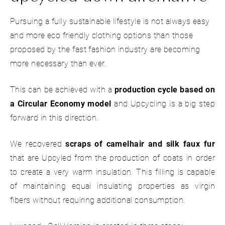
Pursuing a fully sustainable lifestyle is not always easy
and more eco friendly clothing options than those
proposed by the fast fashion industry are becoming
more necessary than ever.
This can be achieved with a
production cycle based on
a Circular Economy model
and Upcycling is a big step
forward in this direction.
We recovered
scraps of camelhair and silk faux
fur
that are Upcyled from the production of coats in order
to create a very warm insulation. This filling is capable
of maintaining equal insulating properties as virgin
fibers without requiring additional consumption.