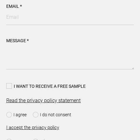
EMAIL *
MESSAGE *
I WANT TO RECEIVE A FREE SAMPLE
Read the privacy policy statement
I agree
I do not consent
I accept the privacy policy