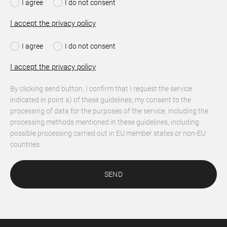
I agree
I do not consent
I accept the privacy policy
I agree
I do not consent
I accept the privacy policy
By clicking send button, I confirm that I request the service
indicated in point a) of these guidelines; my consent to the
processing of data for the purposes of the service, including the
processing methods mentioned in these guidelines, including
possible processing carried out in EU member states or non-EU
countries.
SEND