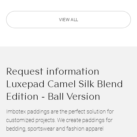
VIEW ALL
Request information
Luxepad Camel Silk Blend
Edition - Ball Version
Imbotex paddings are the perfect solution for
customized projects. We create paddings for
bedding, sportswear and fashion apparel