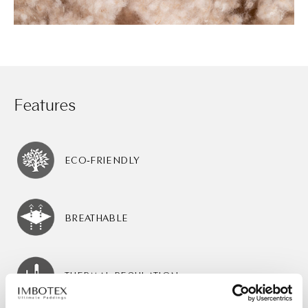
Features
ECO-FRIENDLY
BREATHABLE
THERMAL REGULATION