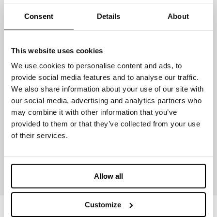
Consent
Details
About
LIGHTWEIGHT
This website uses cookies
We use cookies to personalise content and ads, to
Certification & Prizes
provide social media features and to analyse our traffic.
We also share information about your use of our site with
our social media, advertising and analytics partners who
may combine it with other information that you’ve
provided to them or that they’ve collected from your use
of their services.
GLOBAL
RECYCLED
STANDARD
Allow all
Customize