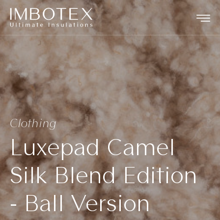
Clothing
Luxepad Camel
Silk Blend Edition
- Ball Version