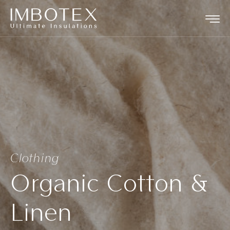
Clothing
Organic Cotton &
Linen