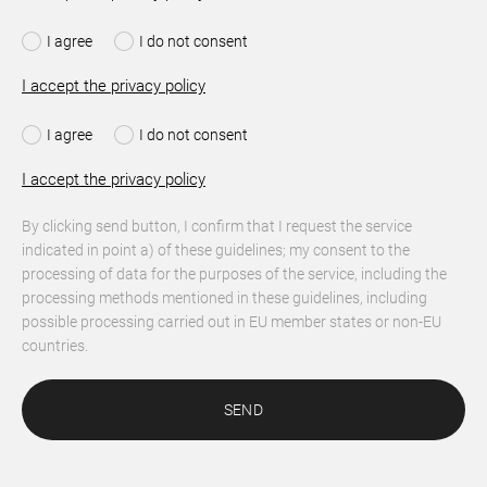
I agree
I do not consent
I accept the privacy policy
I agree
I do not consent
I accept the privacy policy
By clicking send button, I confirm that I request the service
indicated in point a) of these guidelines; my consent to the
processing of data for the purposes of the service, including the
processing methods mentioned in these guidelines, including
possible processing carried out in EU member states or non-EU
countries.
SEND