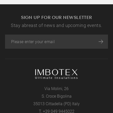
SIGN UP FOR OUR NEWSLETTER
Stay abreast of news and upcoming events.
Via Molini, 26
S. Croce Bigolina
35013 Cittadella (PD) Italy
T.
+39 049 9445022