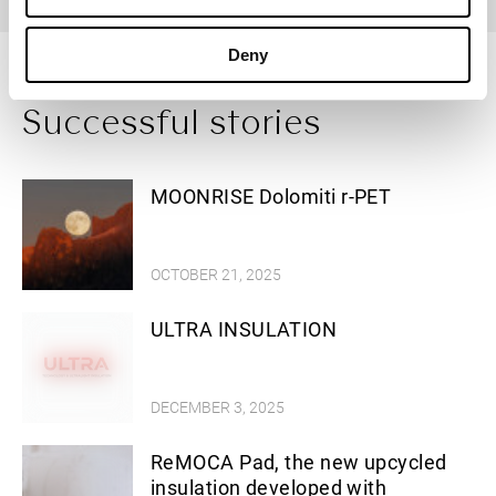
Deny
Successful stories
MOONRISE Dolomiti r-PET
OCTOBER 21, 2025
ULTRA INSULATION
DECEMBER 3, 2025
ReMOCA Pad, the new upcycled
insulation developed with