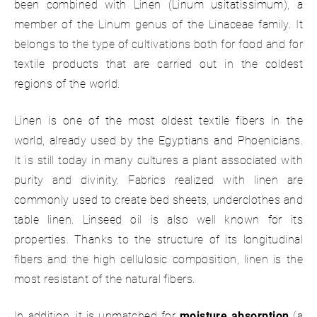
been combined with Linen (Linum usitatissimum), a
member of the Linum genus of the Linaceae family. It
belongs to the type of cultivations both for food and for
textile products that are carried out in the coldest
regions of the world.
Linen is one of the most oldest textile fibers in the
world, already used by the Egyptians and Phoenicians.
It is still today in many cultures a plant associated with
purity and divinity. Fabrics realized with linen are
commonly used to create bed sheets, underclothes and
table linen. Linseed oil is also well known for its
properties. Thanks to the structure of its longitudinal
fibers and the high cellulosic composition, linen is the
most resistant of the natural fibers.
In addition, it is unmatched for
moisture absorption
(a