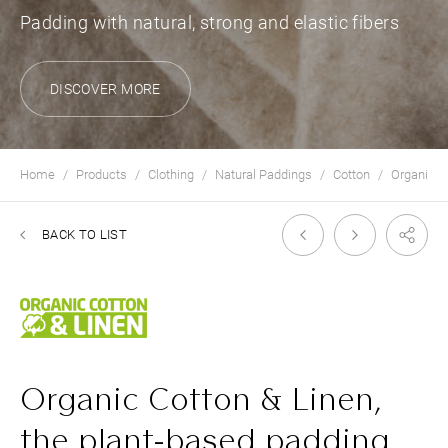
Padding with natural, strong and elastic fibers
DISCOVER MORE
Home
Products
Clothing
Natural Paddings
Cotton
Organic C
BACK TO LIST
Organic Cotton & Linen,
the plant-based padding