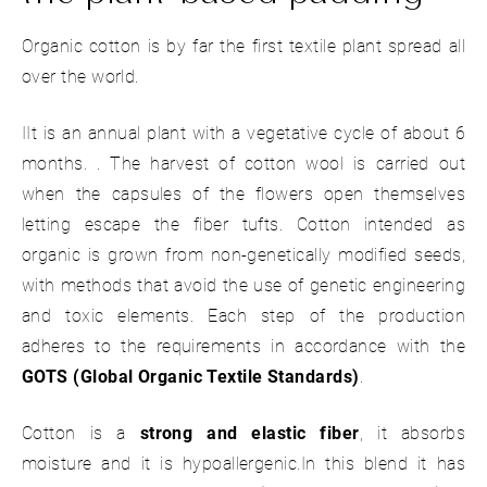
Organic cotton is by far the first textile plant spread all
over the world.
IIt is an annual plant with a vegetative cycle of about 6
months. . The harvest of cotton wool is carried out
when the capsules of the flowers open themselves
letting escape the fiber tufts. Cotton intended as
organic is grown from non-genetically modified seeds,
with methods that avoid the use of genetic engineering
and toxic elements. Each step of the production
adheres to the requirements in accordance with the
GOTS (Global Organic Textile Standards)
.
Cotton is a
strong and elastic fiber
, it absorbs
moisture and it is hypoallergenic.In this blend it has