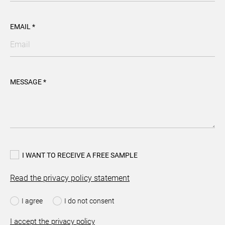
EMAIL *
MESSAGE *
I WANT TO RECEIVE A FREE SAMPLE
Read the privacy policy statement
I agree
I do not consent
I accept the privacy policy