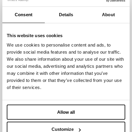
MOISTURE MANAGEMENT
Consent
Details
About
BREATHABLE
This website uses cookies
We use cookies to personalise content and ads, to
provide social media features and to analyse our traffic.
We also share information about your use of our site with
Certification & Prizes
our social media, advertising and analytics partners who
may combine it with other information that you’ve
provided to them or that they’ve collected from your use
of their services.
GLOBAL
INTERTEK
Allow all
ORGANIC
VEGAN MARK
TEXTILE
STANDARD
Customize