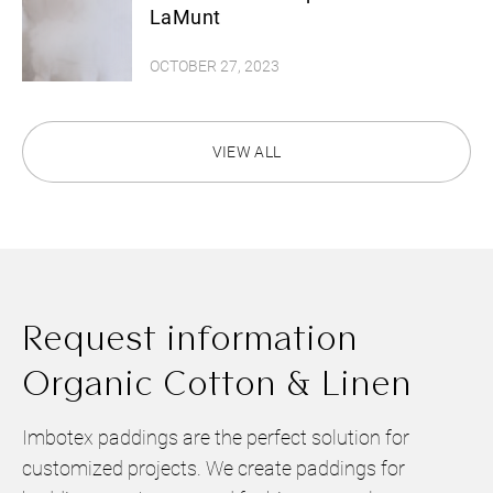
LaMunt
OCTOBER 27, 2023
VIEW ALL
Request information
Organic Cotton & Linen
Imbotex paddings are the perfect solution for
customized projects. We create paddings for