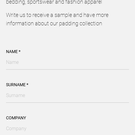
bedding, sportswear and fashion apparel
Write us to receive a sample and have more
information about our padding collection
NAME *
SURNAME *
COMPANY