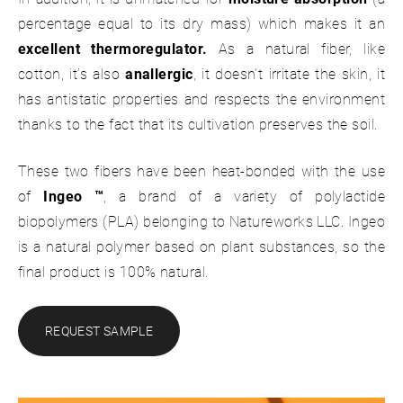
percentage equal to its dry mass) which makes it an
excellent thermoregulator.
As a natural fiber, like
cotton, it’s also
anallergic
, it doesn’t irritate the skin, it
has antistatic properties and respects the environment
thanks to the fact that its cultivation preserves the soil.
These two fibers have been heat-bonded with the use
of
Ingeo ™
, a brand of a variety of polylactide
biopolymers (PLA) belonging to Natureworks LLC. Ingeo
is a natural polymer based on plant substances, so the
final product is 100% natural.
REQUEST SAMPLE