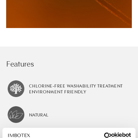
Features
CHLORINE-FREE WASHABILITY TREATMENT
ENVIRONMENT FRIENDLY
NATURAL