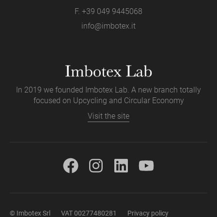
F. +39 049 9445068
info@imbotex.it
In 2019 we founded Imbotex Lab. A new branch totally
focused on Upcycling and Circular Economy
Visit the site
© Imbotex Srl
VAT 00277480281
Privacy policy