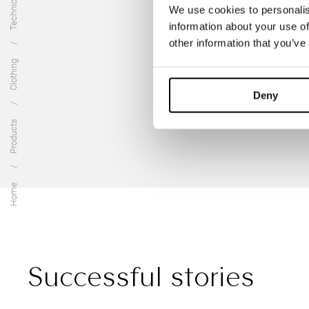
We use cookies to personalis
information about your use of
other information that you’ve
Clothing
Deny
Products
Home
Successful stories