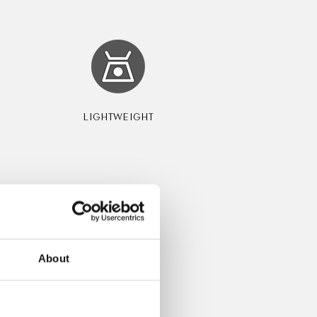
LIGHTWEIGHT
About