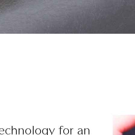
Technology for an