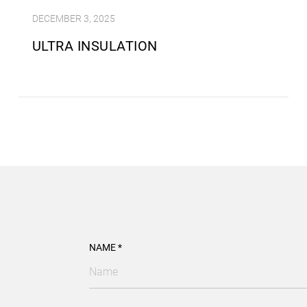
DECEMBER 3, 2025
ULTRA INSULATION
NAME *