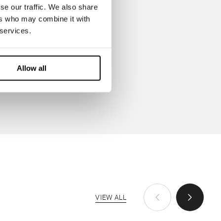
se our traffic. We also share
ers who may combine it with
 services.
Allow all
VIEW ALL