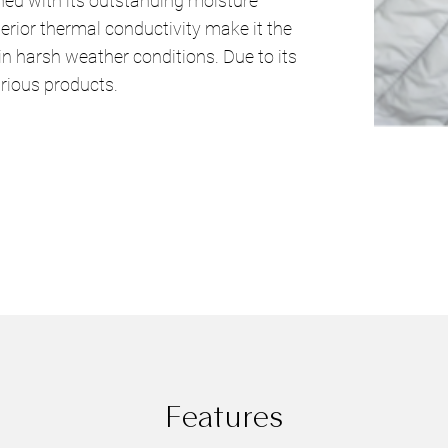
ned with its outstanding moisture
erior thermal conductivity make it the
in harsh weather conditions. Due to its
urious products.
Features