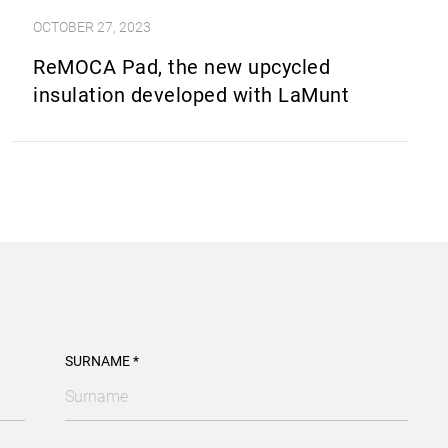
OCTOBER 27, 2023
ReMOCA Pad, the new upcycled
insulation developed with LaMunt
SURNAME *