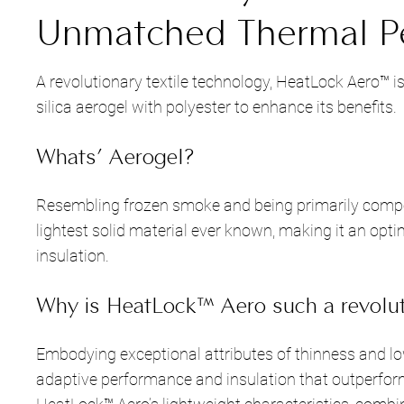
Unmatched Thermal P
A revolutionary textile technology, HeatLock Aero™ 
silica aerogel with polyester to enhance its benefits.
Whats’ Aerogel?
Resembling frozen smoke and being primarily compo
lightest solid material ever known, making it an opt
insulation.
Why is HeatLock™ Aero such a revolut
Embodying exceptional attributes of thinness and lo
adaptive performance and insulation that outperform