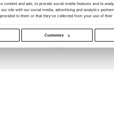
e content and ads, to provide social media features and to analy
 our site with our social media, advertising and analytics partn
 provided to them or that they’ve collected from your use of their
Customize
THERMAL TESTED (CLO
VALUES)