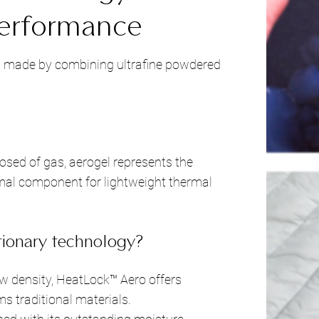
erformance
is made by combining ultrafine powdered
sed of gas, aerogel represents the
imal component for lightweight thermal
ionary technology?
w density, HeatLock™ Aero offers
s traditional materials.