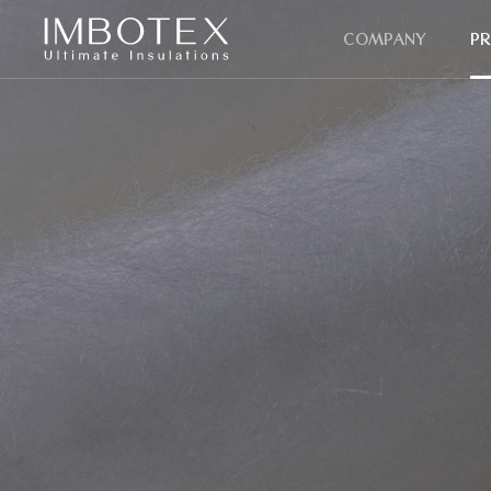
COMPANY
P