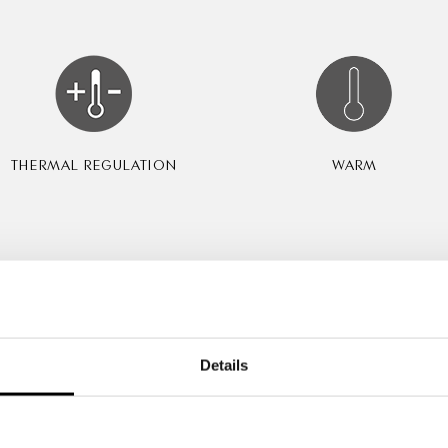
THERMAL REGULATION
WARM
Certification & Prizes
Details