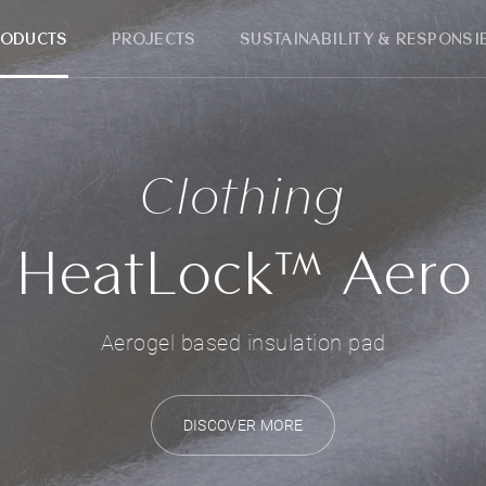
RODUCTS
PROJECTS
SUSTAINABILITY & RESPONSIB
Clothing
HeatLock™ Aero
Aerogel based insulation pad
DISCOVER MORE