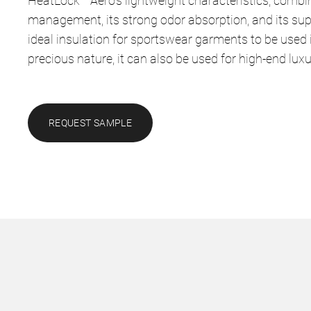
HeatLock™ Aero’s lightweight characteristics, combi
management, its strong odor absorption, and its sup
ideal insulation for sportswear garments to be used 
precious nature, it can also be used for high-end lux
REQUEST SAMPLE