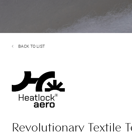
BACK TO LIST
Revolutionary Textile 