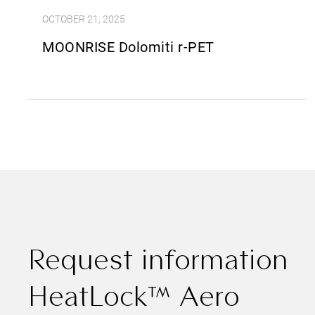
OCTOBER 21, 2025
MOONRISE Dolomiti r-PET
Request information
HeatLock™ Aero