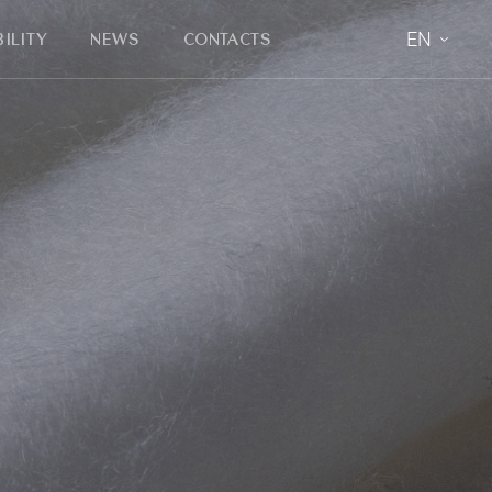
EN
ILITY
NEWS
CONTACTS