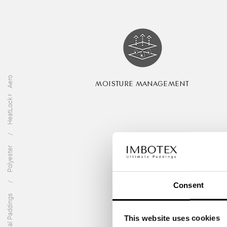
HeatLock™ Aero
MOISTURE MANAGEMENT
Polyester
Consent
Technical Paddings
This website uses cookies