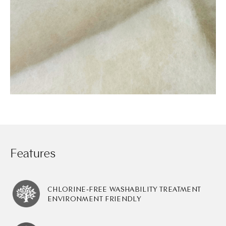
Features
CHLORINE-FREE WASHABILITY TREATMENT
ENVIRONMENT FRIENDLY