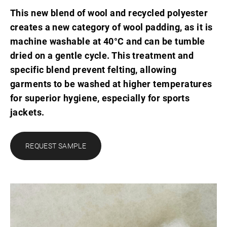
This new blend of wool and recycled polyester
creates a new category of wool padding, as it is
machine washable at 40°C and can be tumble
dried on a gentle cycle. This treatment and
specific blend prevent felting, allowing
garments to be washed at higher temperatures
for superior hygiene, especially for sports
jackets.
REQUEST SAMPLE