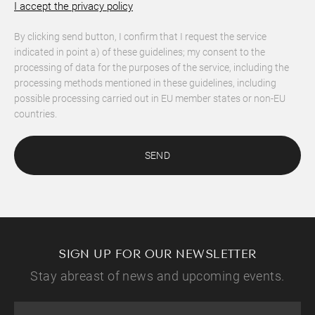
I accept the privacy policy
By clicking send button, I confirm that I request the service
indicated in point a) of these guidelines; my consent to the
processing of data for the purposes of the service, including the
processing methods mentioned in these guidelines, including
possible processing carried out in EU member states or non-EU
countries.
SEND
SIGN UP FOR OUR NEWSLETTER
Stay abreast of news and upcoming events.