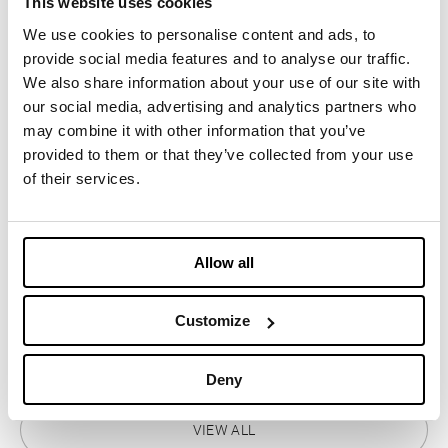
This website uses cookies
MOONRISE Dolomiti r-PET
We use cookies to personalise content and ads, to
provide social media features and to analyse our traffic.
We also share information about your use of our site with
OCTOBER 21, 2025
our social media, advertising and analytics partners who
may combine it with other information that you’ve
ULTRA INSULATION
provided to them or that they’ve collected from your use
of their services.
DECEMBER 3, 2025
ReMOCA Pad, the new upcycled
Allow all
insulation developed with
LaMunt
Customize
OCTOBER 27, 2023
Deny
VIEW ALL