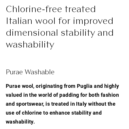
Chlorine-free treated
Italian wool for improved
dimensional stability and
washability
Purae Washable
Purae wool, originating from Puglia and highly
valued in the world of padding for both fashion
and sportswear, is treated in Italy without the
use of chlorine to enhance stability and
washability.