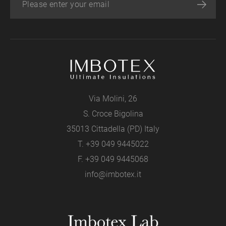
Via Molini, 26
S. Croce Bigolina
35013 Cittadella (PD) Italy
T.
+39 049 9445022
F. +39 049 9445068
info@imbotex.it