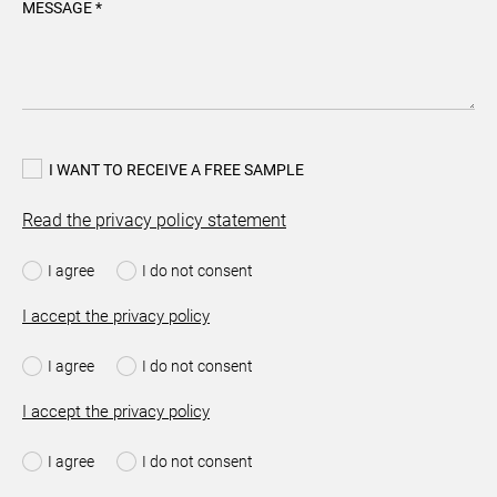
MESSAGE *
I WANT TO RECEIVE A FREE SAMPLE
Read the privacy policy statement
I agree
I do not consent
I accept the privacy policy
I agree
I do not consent
I accept the privacy policy
I agree
I do not consent