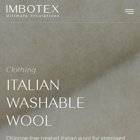
Clothing
ITALIAN
WASHABLE
WOOL
Chlorine-free treated Italian wool for improved