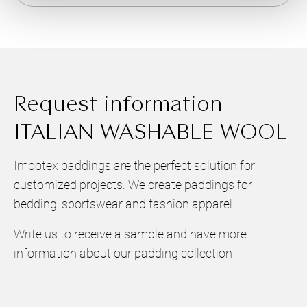
Request information
ITALIAN WASHABLE WOOL
Imbotex paddings are the perfect solution for
customized projects. We create paddings for
bedding, sportswear and fashion apparel
Write us to receive a sample and have more
information about our padding collection