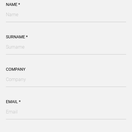
NAME *
SURNAME *
COMPANY
EMAIL *