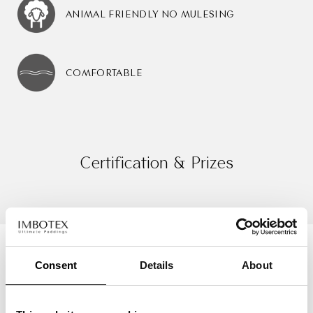
ANIMAL FRIENDLY NO MULESING
COMFORTABLE
Certification & Prizes
Consent
Details
About
Successful stories