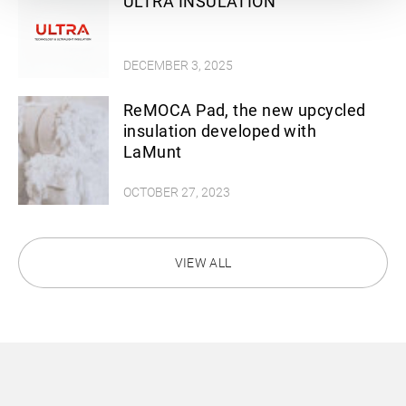
ULTRA INSULATION
DECEMBER 3, 2025
ReMOCA Pad, the new upcycled
insulation developed with
LaMunt
OCTOBER 27, 2023
VIEW ALL