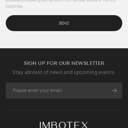
countries.
SEND
SIGN UP FOR OUR NEWSLETTER
Stay abreast of news and upcoming events.