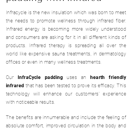
Infracycle is the new insulation which was born to meet
the needs to promote wellness through infrared fiber.
Infrared energy is becoming more widely understood
and consumers are asking for it in all different kinds of
products. Infrared therapy is spreading all over the
world like expensive sauna treatments, in dermatology
offices or even in many wellness treatments.
Our
InfraCycle padding
uses an
hearth friendly
infrared
that has been tested to prove its efficacy. This
technology will enhance our customers' experience
with noticeable results.
The benefits are innumerable and include the feeling of
absolute comfort, improved circulation in the body and