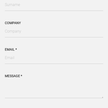
COMPANY
EMAIL *
MESSAGE *