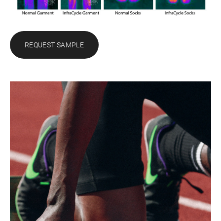
REQUEST SAMPLE