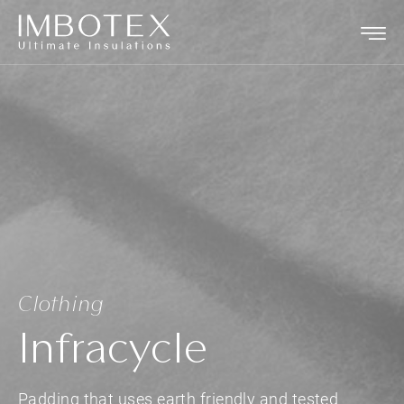
Clothing
Infracycle
Padding that uses earth friendly and tested