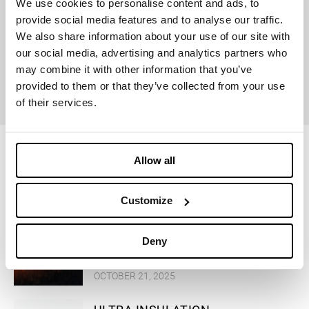
We use cookies to personalise content and ads, to
provide social media features and to analyse our traffic.
We also share information about your use of our site with
our social media, advertising and analytics partners who
GLOBAL
may combine it with other information that you’ve
RECYCLED
provided to them or that they’ve collected from your use
STANDARD
of their services.
Allow all
Successful stories
Customize
MOONRISE Dolomiti r-PET
Deny
OCTOBER 21, 2025