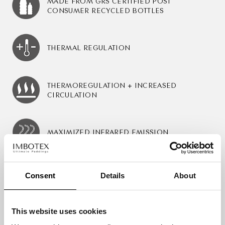
MADE FROM GRS CERTIFIED POST
CONSUMER RECYCLED BOTTLES
THERMAL REGULATION
THERMOREGULATION + INCREASED
CIRCULATION
MAXIMIZED INFRARED EMISSION
Consent
Details
About
Certification & Prizes
This website uses cookies