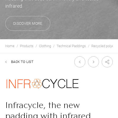
infrared
DISCOVER MORE
Home
Products
Clothing
Technical Paddings
Recycled polyest
BACK TO LIST
Infracycle, the new
padding with infrared