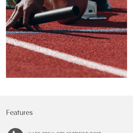
Features