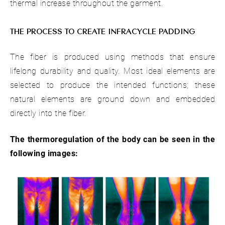
thermal increase throughout the garment.
THE PROCESS TO CREATE INFRACYCLE PADDING
The fiber is produced using methods that ensure
lifelong durability and quality. Most ideal elements are
selected to produce the intended functions; these
natural elements are ground down and embedded
directly into the fiber.
The thermoregulation of the body can be seen in the
following images: