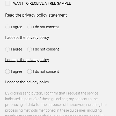
I WANT TO RECEIVE A FREE SAMPLE
Read the privacy policy statement
I agree
I do not consent
I accept the privacy policy
I agree
I do not consent
I accept the privacy policy
I agree
I do not consent
I accept the privacy policy
By clicking send button, I confirm that I request the service
indicated in point a) of these guidelines; my consent to the
processing of data for the purposes of the service, including the
processing methods mentioned in these guidelines, including
possible processing carried out in EU member states or non-EU