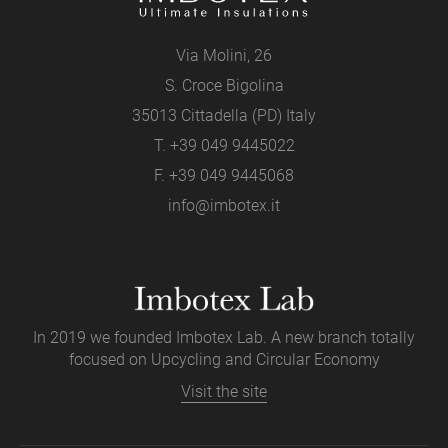
Via Molini, 26
S. Croce Bigolina
35013 Cittadella (PD) Italy
T.
+39 049 9445022
F. +39 049 9445068
info@imbotex.it
In 2019 we founded Imbotex Lab. A new branch totally
focused on Upcycling and Circular Economy
Visit the site