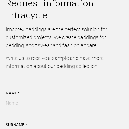
Request information
Infracycle
Imbotex paddings are the perfect solution for
customized projects. We create paddings for
bedding, sportswear and fashion apparel
Write us to receive a sample and have more
information about our padding collection
NAME *
SURNAME *