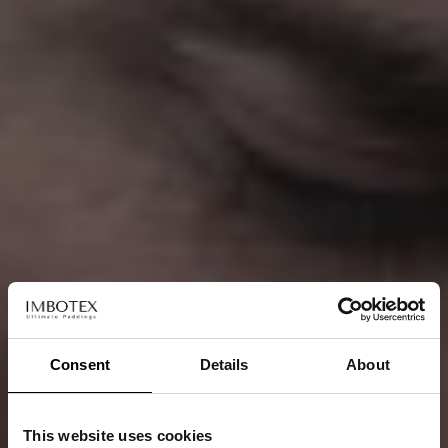
Consent
Details
About
This website uses cookies