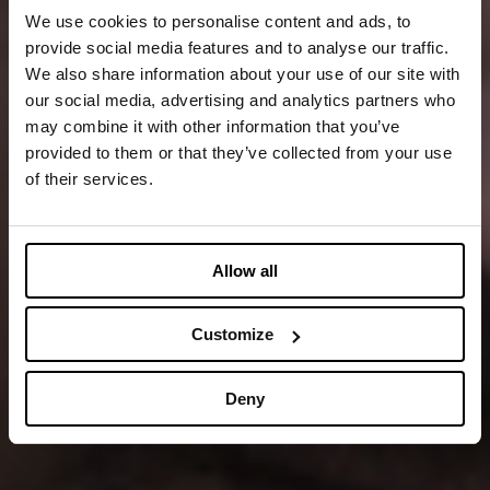
We use cookies to personalise content and ads, to
provide social media features and to analyse our traffic.
We also share information about your use of our site with
our social media, advertising and analytics partners who
may combine it with other information that you’ve
provided to them or that they’ve collected from your use
of their services.
Allow all
Customize
Deny